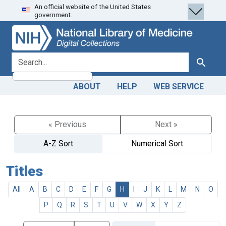
An official website of the United States
Skip
Skip to
government.
to
main
search
content
search for
Search
ABOUT
HELP
WEB SERVICE
« Previous
Next »
A-Z Sort
Numerical Sort
Titles
All
A
B
C
D
E
F
G
H
I
J
K
L
M
N
O
P
Q
R
S
T
U
V
W
X
Y
Z