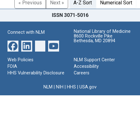
« Previous
Next »
A-Z Sort
Numerical Sort
ISSN 3071-5016
National Library of Medicine
Connect with NLM
8600 Rockville Pike
Bethesda, MD 20894
Web Policies
NLM Support Center
FOIA
Accessibility
HHS Vulnerability Disclosure
Careers
NLM
|
NIH
|
HHS
|
USA.gov