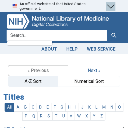
An official website of the United States
Skip
Skip to
government.
to
main
search
content
search for
Search
ABOUT
HELP
WEB SERVICE
« Previous
Next »
A-Z Sort
Numerical Sort
Titles
All
A
B
C
D
E
F
G
H
I
J
K
L
M
N
O
P
Q
R
S
T
U
V
W
X
Y
Z