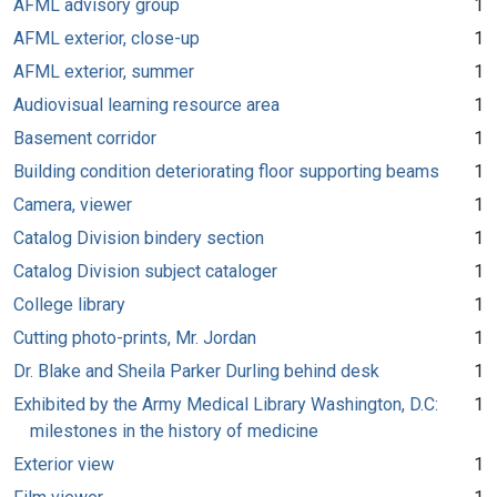
AFML advisory group
1
AFML exterior, close-up
1
AFML exterior, summer
1
Audiovisual learning resource area
1
Basement corridor
1
Building condition deteriorating floor supporting beams
1
Camera, viewer
1
Catalog Division bindery section
1
Catalog Division subject cataloger
1
College library
1
Cutting photo-prints, Mr. Jordan
1
Dr. Blake and Sheila Parker Durling behind desk
1
Exhibited by the Army Medical Library Washington, D.C:
1
milestones in the history of medicine
Exterior view
1