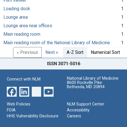
Film viewer
1
Loading dock
1
Lounge area
1
Lounge area near offices
1
Main reading room
1
Main reading room of the National Library of Medicine
1
« Previous
Next »
A-Z Sort
Numerical Sort
ISSN 3071-5016
National Library of Medicine
Connect with NLM
8600 Rockville Pike
Bethesda, MD 20894
Web Policies
NLM Support Center
FOIA
Accessibility
HHS Vulnerability Disclosure
Careers