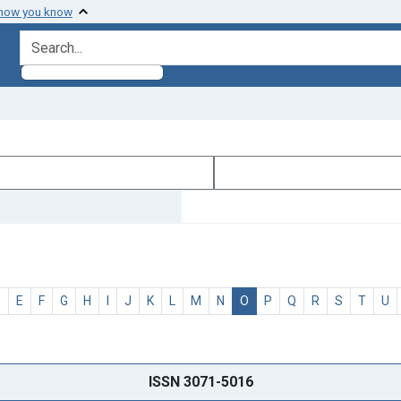
 how you know
search for
D
E
F
G
H
I
J
K
L
M
N
O
P
Q
R
S
T
U
ISSN 3071-5016