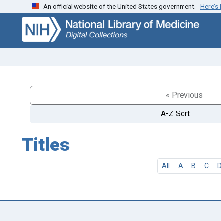
An official website of the United States government.
Here’s
Skip
Skip to
to
main
search
content
« Previous
A-Z Sort
Titles
All
A
B
C