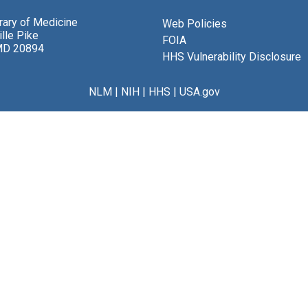
brary of Medicine
Web Policies
lle Pike
FOIA
MD 20894
HHS Vulnerability Disclosure
NLM
|
NIH
|
HHS
|
USA.gov