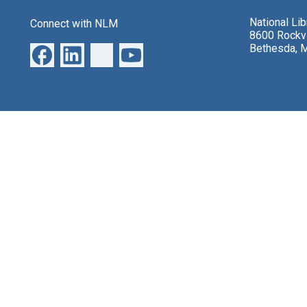
National Li
Connect with NLM
8600 Rockvi
Bethesda, 