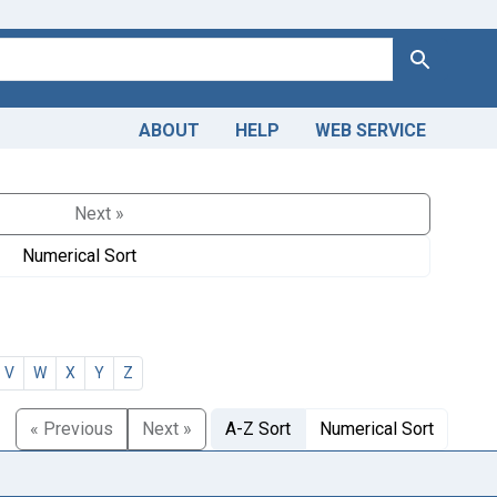
Search
ABOUT
HELP
WEB SERVICE
Next »
Numerical Sort
V
W
X
Y
Z
« Previous
Next »
A-Z Sort
Numerical Sort