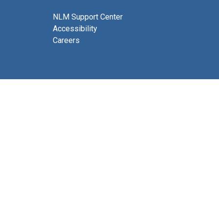
NLM Support Center
Accessibility
Careers