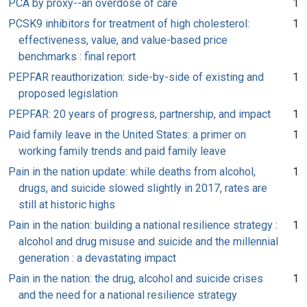
PCA by proxy--an overdose of care
1
PCSK9 inhibitors for treatment of high cholesterol:
1
effectiveness, value, and value-based price
benchmarks : final report
PEPFAR reauthorization: side-by-side of existing and
1
proposed legislation
PEPFAR: 20 years of progress, partnership, and impact
1
Paid family leave in the United States: a primer on
1
working family trends and paid family leave
Pain in the nation update: while deaths from alcohol,
1
drugs, and suicide slowed slightly in 2017, rates are
still at historic highs
Pain in the nation: building a national resilience strategy :
1
alcohol and drug misuse and suicide and the millennial
generation : a devastating impact
Pain in the nation: the drug, alcohol and suicide crises
1
and the need for a national resilience strategy