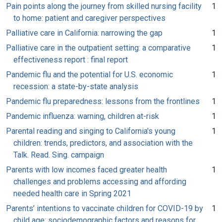
Pain points along the journey from skilled nursing facility
1
to home: patient and caregiver perspectives
Palliative care in California: narrowing the gap
1
Palliative care in the outpatient setting: a comparative
1
effectiveness report : final report
Pandemic flu and the potential for U.S. economic
1
recession: a state-by-state analysis
Pandemic flu preparedness: lessons from the frontlines
1
Pandemic influenza: warning, children at-risk
1
Parental reading and singing to California's young
1
children: trends, predictors, and association with the
Talk. Read. Sing. campaign
Parents with low incomes faced greater health
1
challenges and problems accessing and affording
needed health care in Spring 2021
Parents’ intentions to vaccinate children for COVID-19 by
1
child age: sociodemographic factors and reasons for