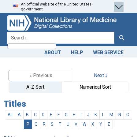
An official website of the United States
Skip
Skip to
government.
to
main
search
content
search for
Search
ABOUT
HELP
WEB SERVICE
« Previous
Next »
A-Z Sort
Numerical Sort
Titles
All
A
B
C
D
E
F
G
H
I
J
K
L
M
N
O
P
Q
R
S
T
U
V
W
X
Y
Z