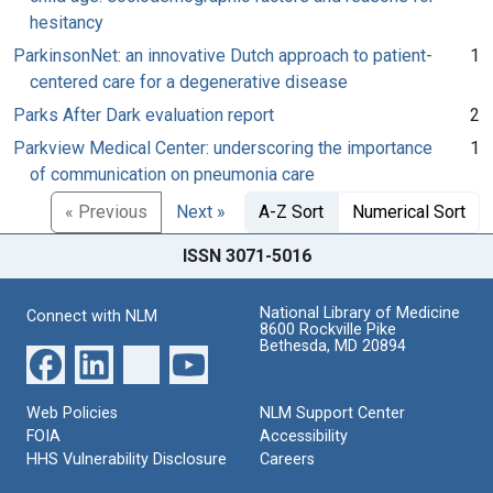
hesitancy
ParkinsonNet: an innovative Dutch approach to patient-
1
centered care for a degenerative disease
Parks After Dark evaluation report
2
Parkview Medical Center: underscoring the importance
1
of communication on pneumonia care
« Previous
Next »
A-Z Sort
Numerical Sort
ISSN 3071-5016
National Library of Medicine
Connect with NLM
8600 Rockville Pike
Bethesda, MD 20894
Web Policies
NLM Support Center
FOIA
Accessibility
HHS Vulnerability Disclosure
Careers