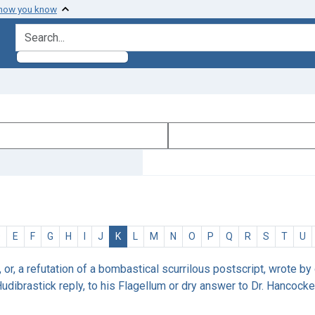
 how you know
search for
D
E
F
G
H
I
J
K
L
M
N
O
P
Q
R
S
T
U
r, or, a refutation of a bombastical scurrilous postscript, wrote by
udibrastick reply, to his Flagellum or dry answer to Dr. Hancock