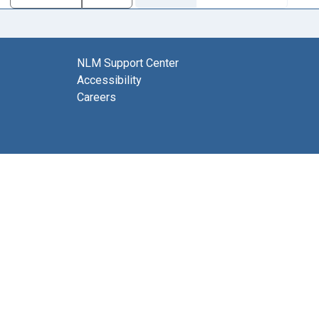
NLM Support Center
Accessibility
Careers