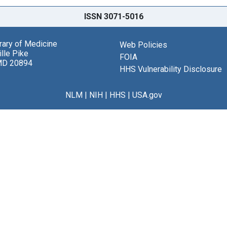
ISSN 3071-5016
brary of Medicine
Web Policies
lle Pike
FOIA
MD 20894
HHS Vulnerability Disclosure
NLM
|
NIH
|
HHS
|
USA.gov