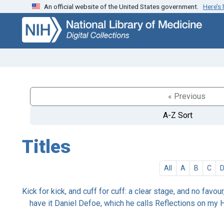
An official website of the United States government.
Here’s
Skip
Skip to
to
main
search
content
« Previous
A-Z Sort
Titles
All
A
B
C
Kick for kick, and cuff for cuff: a clear stage, and no favou
have it Daniel Defoe, which he calls Reflections on my H