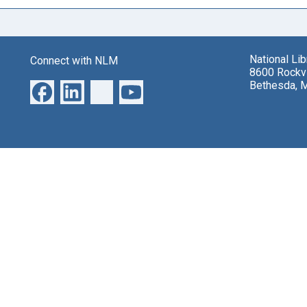
National Li
Connect with NLM
8600 Rockvi
Bethesda, 