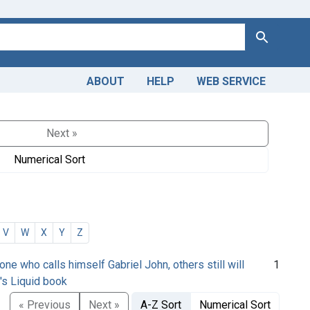
Search
ABOUT
HELP
WEB SERVICE
Next »
Numerical Sort
V
W
X
Y
Z
 one who calls himself Gabriel John, others still will
1
e's Liquid book
« Previous
Next »
A-Z Sort
Numerical Sort