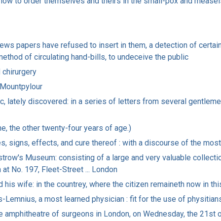
how to order themselves and theirs in the small-pox and measel
 news papers have refused to insert in them, a detection of certa
method of circulating hand-bills, to undeceive the public
 chirurgery
 Mountpylour
c, lately discovered: in a series of letters from several gentlemen
e, the other twenty-four years of age.)
, signs, effects, and cure thereof : with a discourse of the most
kstrow's Museum: consisting of a large and very valuable collecti
n at No. 197, Fleet-Street ... London
 his wife: in the countrey, where the citizen remaineth now in th
-Lemnius, a most learned physician : fit for the use of physitia
he amphitheatre of surgeons in London, on Wednesday, the 21st 