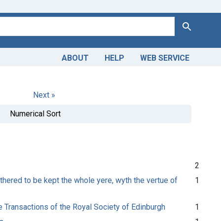
Search
ABOUT
HELP
WEB SERVICE
Next »
Numerical Sort
2
thered to be kept the whole yere, wyth the vertue of
1
e Transactions of the Royal Society of Edinburgh
1