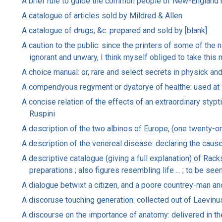
A brief rule to guide the common people of New-England 
A catalogue of articles sold by Mildred & Allen
A catalogue of drugs, &c. prepared and sold by [blank]
A caution to the public: since the printers of some of the
ignorant and unwary, I think myself obliged to take this 
A choice manual: or, rare and select secrets in physick and
A compendyous regyment or dyatorye of healthe: used at
A concise relation of the effects of an extraordinary stypti
Ruspini
A description of the two albinos of Europe, (one twenty-on
A description of the venereal disease: declaring the causes
A descriptive catalogue (giving a full explanation) of Rac
preparations ; also figures resembling life ... ; to be see
A dialogue betwixt a citizen, and a poore countrey-man and
A discoruse touching generation: collected out of Laevinus
A discourse on the importance of anatomy: delivered in t