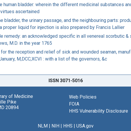
he human bladder: wherein the different medicinal substances an
c virtues ascertained
e bladder, the urinary passage, and the neighbouring parts: produc
a proper liquid for injection is also prepared by Francis Lallier
le remedy: an acknowledged specific in all venereal scorbutic & 
rows, M.D. in the year 1765
 for the reception and relief of sick and wounded seaman, manufa
 January, M,DCC,XCVI : with a list of the governors, &c
ISSN 3071-5016
brary of Medicine
Web Policies
lle Pike
FOIA
MD 20894
HHS Vulnerability Disclosure
NLM
|
NIH
|
HHS
|
USA.gov