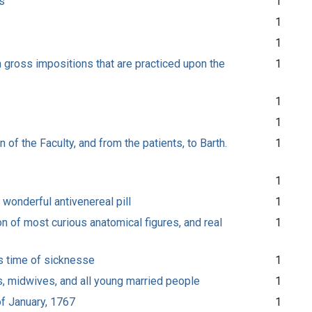
s
1
1
1
in gross impositions that are practiced upon the
1
1
1
 of the Faculty, and from the patients, to Barth.
1
1
 wonderful antivenereal pill
1
on of most curious anatomical figures, and real
1
is time of sicknesse
1
ns, midwives, and all young married people
1
of January, 1767
1