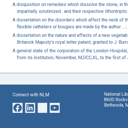
A disquisition on remedies which dissolve the stone, in t
impartially scrutinized : and their respective lithontripti
A dissertation on the disorders which affect the neck of th
flexible catheters or bougies are made by the author ... ; 
A dissertation on the nature and effects of a new vegetab
Britanick Majesty's royal letter patent, granted to J. Bur
A general state of the corporation of the London-Hospital,
from its institution, November, M,DCC,XL, to the first of
National Li
Connect with NLM
8600 Rockvi
Bethesda, 