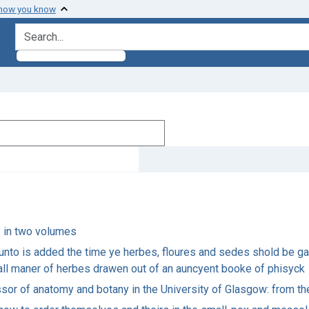
 how you know
search for
h: in two volumes
runto is added the time ye herbes, floures and sedes shold be ga
f all maner of herbes drawen out of an auncyent booke of phisyck
essor of anatomy and botany in the University of Glasgow: from th