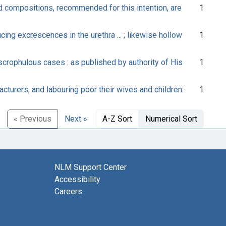
d compositions, recommended for this intention, are
1
ing excrescences in the urethra ... ; likewise hollow
1
scrophulous cases : as published by authority of His
1
cturers, and labouring poor their wives and children:
1
« Previous
Next »
A-Z Sort
Numerical Sort
NLM Support Center
Accessibility
Careers