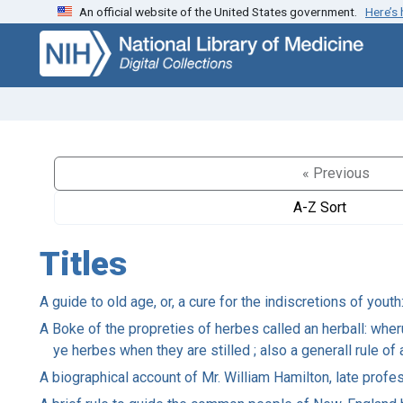
An official website of the United States government.
Here’s
Skip
Skip to
to
main
search
content
« Previous
A-Z Sort
Titles
A guide to old age, or, a cure for the indiscretions of yout
A Boke of the propreties of herbes called an herball: whe
ye herbes when they are stilled ; also a generall rule o
A biographical account of Mr. William Hamilton, late prof