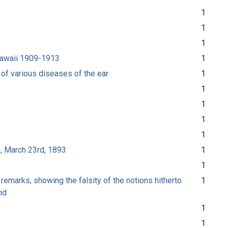
1
1
1
 Hawaii 1909-1913
1
 of various diseases of the ear
1
1
1
1
1
s, March 23rd, 1893
1
1
remarks, showing the falsity of the notions hitherto
1
nd
1
1