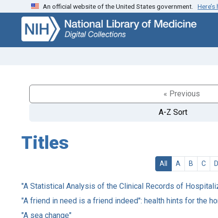
An official website of the United States government.
Here’s
Skip
Skip to
to
main
search
content
« Previous
A-Z Sort
Titles
All
A
B
C
"A Statistical Analysis of the Clinical Records of Hospital
"A friend in need is a friend indeed": health hints for the 
"A sea change"