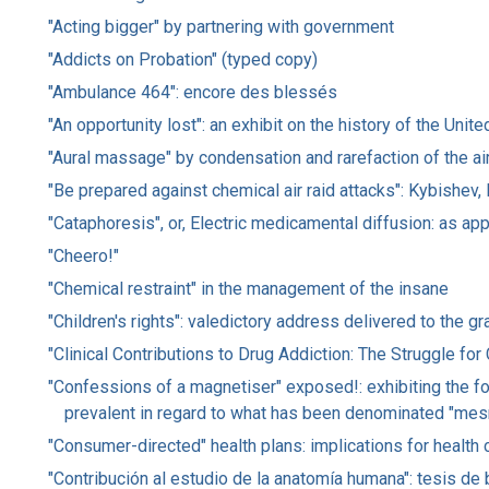
"Acting bigger" by partnering with government
"Addicts on Probation" (typed copy)
"Ambulance 464": encore des blessés
"An opportunity lost": an exhibit on the history of the Un
"Aural massage" by condensation and rarefaction of the air
"Be prepared against chemical air raid attacks": Kybishev,
"Cataphoresis", or, Electric medicamental diffusion: as app
"Cheero!"
"Chemical restraint" in the management of the insane
"Children's rights": valedictory address delivered to the 
"Clinical Contributions to Drug Addiction: The Struggle f
"Confessions of a magnetiser" exposed!: exhibiting the fol
prevalent in regard to what has been denominated "mesm
"Consumer-directed" health plans: implications for health 
"Contribución al estudio de la anatomía humana": tesis de