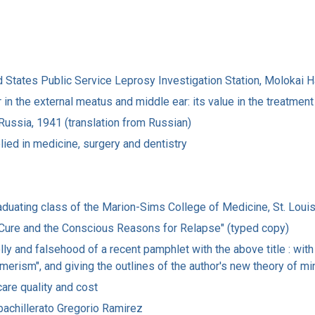
ited States Public Service Leprosy Investigation Station, Molokai
 in the external meatus and middle ear: its value in the treatment
 Russia, 1941 (translation from Russian)
lied in medicine, surgery and dentistry
graduating class of the Marion-Sims College of Medicine, St. Loui
or Cure and the Conscious Reasons for Relapse" (typed copy)
ly and falsehood of a recent pamphlet with the above title : with 
erism", and giving the outlines of the author's new theory of mi
care quality and cost
 bachillerato Gregorio Ramirez