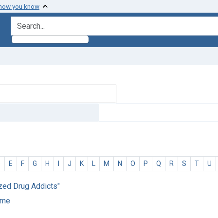
 how you know
search for
D
E
F
G
H
I
J
K
L
M
N
O
P
Q
R
S
T
U
ized Drug Addicts"
home