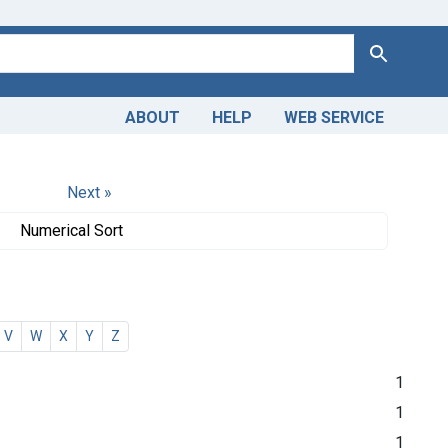
Search
ABOUT
HELP
WEB SERVICE
Next »
Numerical Sort
V
W
X
Y
Z
1
1
1