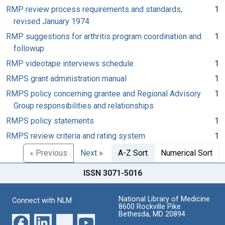
RMP review process requirements and standards,
1
revised January 1974
RMP suggestions for arthritis program coordination and
1
followup
RMP videotape interviews schedule
1
RMPS grant administration manual
1
RMPS policy concerning grantee and Regional Advisory
1
Group responsibilities and relationships
RMPS policy statements
1
RMPS review criteria and rating system
1
« Previous
Next »
A-Z Sort
Numerical Sort
ISSN 3071-5016
National Library of Medicine
Connect with NLM
8600 Rockville Pike
Bethesda, MD 20894