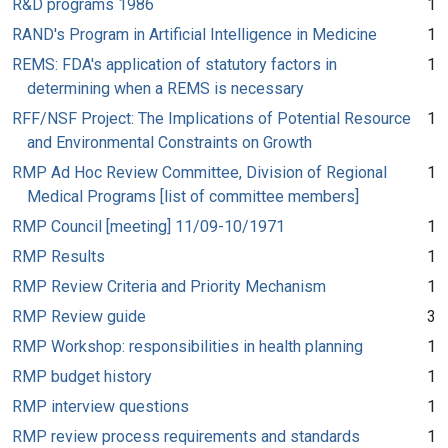
R&D programs 1986
1
RAND's Program in Artificial Intelligence in Medicine
1
REMS: FDA's application of statutory factors in
1
determining when a REMS is necessary
RFF/NSF Project: The Implications of Potential Resource
1
and Environmental Constraints on Growth
RMP Ad Hoc Review Committee, Division of Regional
1
Medical Programs [list of committee members]
RMP Council [meeting] 11/09-10/1971
1
RMP Results
1
RMP Review Criteria and Priority Mechanism
1
RMP Review guide
3
RMP Workshop: responsibilities in health planning
1
RMP budget history
1
RMP interview questions
1
RMP review process requirements and standards
1