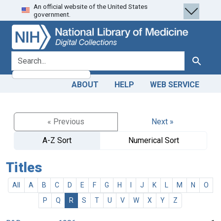
An official website of the United States
Skip
Skip to
government.
to
main
search
content
search for
Search
ABOUT
HELP
WEB SERVICE
« Previous
Next »
A-Z Sort
Numerical Sort
Titles
All
A
B
C
D
E
F
G
H
I
J
K
L
M
N
O
P
Q
R
S
T
U
V
W
X
Y
Z