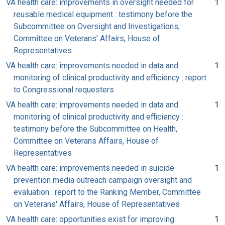
VA health care: improvements in oversight needed for
1
reusable medical equipment : testimony before the
Subcommittee on Oversight and Investigations,
Committee on Veterans’ Affairs, House of
Representatives
VA health care: improvements needed in data and
1
monitoring of clinical productivity and efficiency : report
to Congressional requesters
VA health care: improvements needed in data and
1
monitoring of clinical productivity and efficiency :
testimony before the Subcommittee on Health,
Committee on Veterans Affairs, House of
Representatives
VA health care: improvements needed in suicide
1
prevention media outreach campaign oversight and
evaluation : report to the Ranking Member, Committee
on Veterans' Affairs, House of Representatives
VA health care: opportunities exist for improving
1