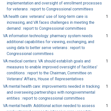
implementation and oversight of enrollment processes
for veterans : report to Congressional committees
VA health care: veterans’ use of long-term care is
1
increasing, and VA faces challenges in meeting the
demand : report to Congressional committees
VA information technology: pharmacy system needs
1
additional capabilities for viewing, exchanging, and
using data to better serve veterans : report to
Congressional committees
VA medical centers: VA should establish goals and
1
measures to enable improved oversight of facilities'
conditions : report to the Chairman, Committee on
Veterans' Affairs, House of Representatives
VA mental health care: improvements needed in tracking
1
and overseeing partnerships with nongovernmental
entities : report to congressional committees
VA mental health: Additional action needed to assess
1