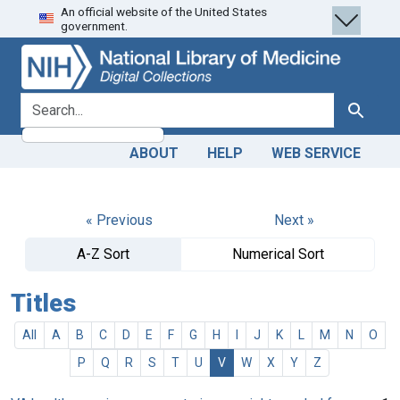
An official website of the United States
Skip
Skip to
government.
to
main
search
content
search for
Search
ABOUT
HELP
WEB SERVICE
« Previous
Next »
A-Z Sort
Numerical Sort
Titles
All
A
B
C
D
E
F
G
H
I
J
K
L
M
N
O
P
Q
R
S
T
U
V
W
X
Y
Z