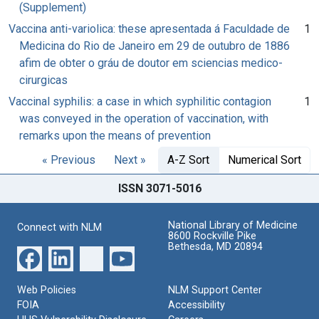
(Supplement)
Vaccina anti-variolica: these apresentada á Faculdade de
1
Medicina do Rio de Janeiro em 29 de outubro de 1886
afim de obter o gráu de doutor em sciencias medico-
cirurgicas
Vaccinal syphilis: a case in which syphilitic contagion
1
was conveyed in the operation of vaccination, with
remarks upon the means of prevention
« Previous
Next »
A-Z Sort
Numerical Sort
ISSN 3071-5016
National Library of Medicine
Connect with NLM
8600 Rockville Pike
Bethesda, MD 20894
Web Policies
NLM Support Center
FOIA
Accessibility