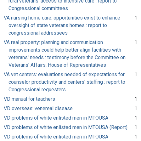
rural veterans’ access to intensive care : report to
Congressional committees
VA nursing home care: opportunities exist to enhance
1
oversight of state veterans homes : report to
congressional addressees
VA real property: planning and communication
1
improvements could help better align facilities with
veterans' needs : testimony before the Committee on
Veterans' Affairs, House of Representatives
VA vet centers: evaluations needed of expectations for
1
counselor productivity and centers' staffing : report to
Congressional requesters
VD manual for teachers
1
VD overseas: venereal disease
1
VD problems of white enlisted men in MTOUSA
1
VD problems of white enlisted men in MTOUSA (Report)
1
VD problems of white enlisted men in MTOUSA
1