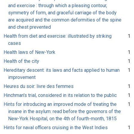
and exercise : through which a pleasing contour,
symmetry of form, and graceful carriage of the body
are acquired and the common deformities of the spine
and chest prevented
Health from diet and exercise: illustrated by striking
1
cases
Health laws of New-York
1
Health of the city
1
Hereditary descent: its laws and facts applied to human
1
improvement
Heures du soir: livre des femmes
1
Hinchman's trial, considered in its relation to the public
1
Hints for introducing an improved mode of treating the
1
insane in the asylum: read before the governors of the
New-York Hospital, on the 4th of fourth-month, 1815
Hints for naval officers cruising in the West Indies
1