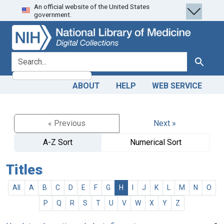
An official website of the United States
Skip
Skip to
government.
to
main
search
content
search for
Search
ABOUT
HELP
WEB SERVICE
« Previous
Next »
A-Z Sort
Numerical Sort
Titles
All
A
B
C
D
E
F
G
H
I
J
K
L
M
N
O
P
Q
R
S
T
U
V
W
X
Y
Z