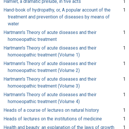
Hamlet, a dramatic prelude, in five acts
1
Hand-book of hydropathy, or, A popular account of the
1
treatment and prevention of diseases by means of
water
Hartmann's Theory of acute diseases and their
1
homoeopathic treatment
Hartmann's Theory of acute diseases and their
1
homoeopathic treatment (Volume 1)
Hartmann's Theory of acute diseases and their
1
homoeopathic treatment (Volume 2)
Hartmann's Theory of acute diseases and their
1
homoeopathic treatment (Volume 3)
Hartmann's Theory of acute diseases and their
1
homoeopathic treatment (Volume 4)
Heads of a course of lectures on natural history
1
Heads of lectures on the institutions of medicine
1
Health and beauty: an explanation of the laws of growth
1