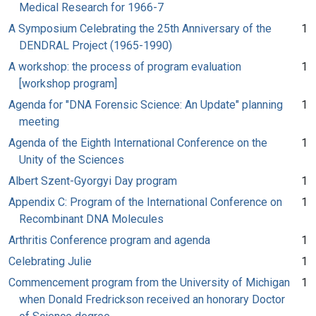
Medical Research for 1966-7
A Symposium Celebrating the 25th Anniversary of the
1
DENDRAL Project (1965-1990)
A workshop: the process of program evaluation
1
[workshop program]
Agenda for "DNA Forensic Science: An Update" planning
1
meeting
Agenda of the Eighth International Conference on the
1
Unity of the Sciences
Albert Szent-Gyorgyi Day program
1
Appendix C: Program of the International Conference on
1
Recombinant DNA Molecules
Arthritis Conference program and agenda
1
Celebrating Julie
1
Commencement program from the University of Michigan
1
when Donald Fredrickson received an honorary Doctor