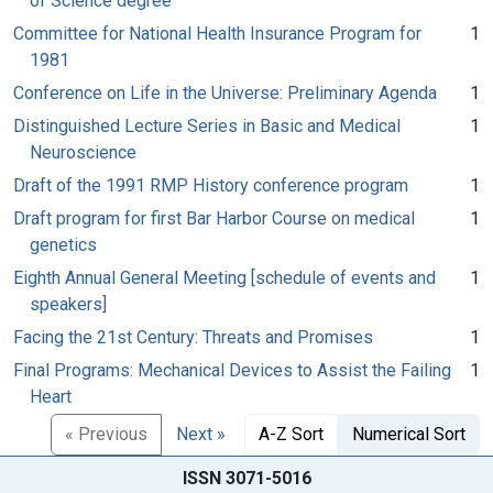
of Science degree
Committee for National Health Insurance Program for
1
1981
Conference on Life in the Universe: Preliminary Agenda
1
Distinguished Lecture Series in Basic and Medical
1
Neuroscience
Draft of the 1991 RMP History conference program
1
Draft program for first Bar Harbor Course on medical
1
genetics
Eighth Annual General Meeting [schedule of events and
1
speakers]
Facing the 21st Century: Threats and Promises
1
Final Programs: Mechanical Devices to Assist the Failing
1
Heart
« Previous
Next »
A-Z Sort
Numerical Sort
ISSN 3071-5016