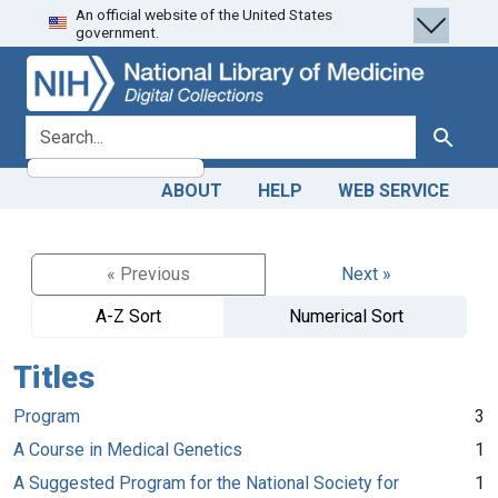
An official website of the United States
Skip
Skip to
government.
to
main
search
content
search for
Search
ABOUT
HELP
WEB SERVICE
« Previous
Next »
A-Z Sort
Numerical Sort
Titles
Program
3
A Course in Medical Genetics
1
A Suggested Program for the National Society for
1