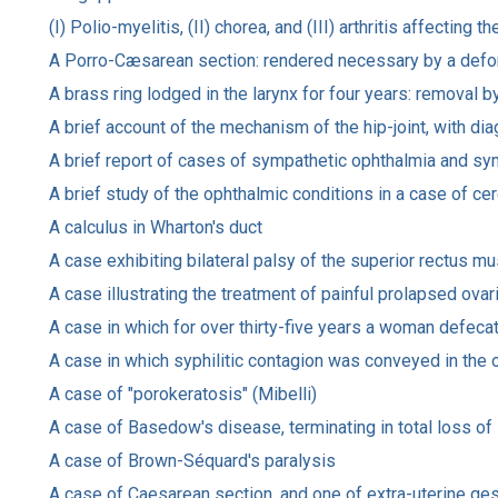
(I) Polio-myelitis, (II) chorea, and (III) arthritis affectin
A Porro-Cæsarean section: rendered necessary by a deforme
A brass ring lodged in the larynx for four years: removal 
A brief account of the mechanism of the hip-joint, with di
A brief report of cases of sympathetic ophthalmia and symp
A brief study of the ophthalmic conditions in a case of ce
A calculus in Wharton's duct
A case exhibiting bilateral palsy of the superior rectus mu
A case illustrating the treatment of painful prolapsed ovar
A case in which for over thirty-five years a woman defeca
A case in which syphilitic contagion was conveyed in the 
A case of "porokeratosis" (Mibelli)
A case of Basedow's disease, terminating in total loss of 
A case of Brown-Séquard's paralysis
A case of Caesarean section, and one of extra-uterine ges