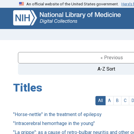
An official website of the United States government.
Here’s
Skip
Skip to
to
main
search
content
« Previous
A-Z Sort
Titles
All
A
B
C
"Horse-nettle" in the treatment of epilepsy
"Intracerebral hemorrhage in the young"
"La grippe": as a cause of retro-bulbar neuritis and other 