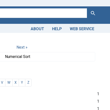
Search
ABOUT
HELP
WEB SERVICE
Next »
Numerical Sort
V
W
X
Y
Z
1
1
1