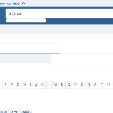
 how you know
search for
D
E
F
G
H
I
J
K
L
M
N
O
P
Q
R
S
T
U
ocular nerve lesions