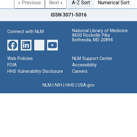
« Previous
Next »
A-Z Sort
Numerical Sort
ISSN 3071-5016
National Library of Medicine
Connect with NLM
8600 Rockville Pike
Bethesda, MD 20894
Web Policies
NLM Support Center
FOIA
Accessibility
HHS Vulnerability Disclosure
Careers
NLM
|
NIH
|
HHS
|
USA.gov