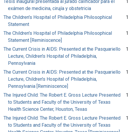
Tésis inaugural presentada al jurado calificador para el
1
exámen de medicina, cirujía y obstetricia
The Children's Hospital of Philadelphia Philosophical
1
Statement
The Children's Hospital of Philadelphia Philosophical
1
Statement [Reminiscence]
The Current Crisis in AIDS: Presented at the Pasquariello
1
Lecture, Children's Hospital of Philadelphia,
Pennsylvania
The Current Crisis in AIDS: Presented at the Pasquariello
1
Lecture, Children's Hospital of Philadelphia,
Pennsylvania [Reminiscence]
The Injured Child: The Robert E. Gross Lecture Presented
1
to Students and Faculty of the University of Texas
Health Science Center, Houston, Texas
The Injured Child: The Robert E. Gross Lecture Presented
1
to Students and Faculty of the University of Texas