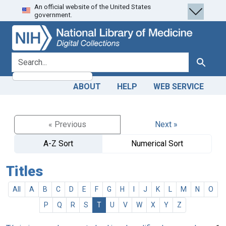
An official website of the United States
Skip
Skip to
government.
to
main
search
content
search for
Search
ABOUT
HELP
WEB SERVICE
« Previous
Next »
A-Z Sort
Numerical Sort
Titles
All
A
B
C
D
E
F
G
H
I
J
K
L
M
N
O
P
Q
R
S
T
U
V
W
X
Y
Z