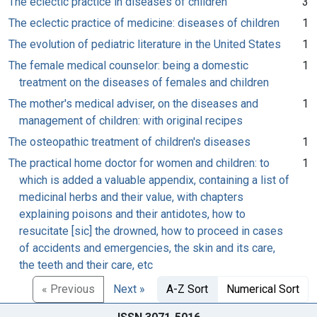
The eclectic practice in diseases of children
3
The eclectic practice of medicine: diseases of children
1
The evolution of pediatric literature in the United States
1
The female medical counselor: being a domestic
1
treatment on the diseases of females and children
The mother's medical adviser, on the diseases and
1
management of children: with original recipes
The osteopathic treatment of children's diseases
1
The practical home doctor for women and children: to
1
which is added a valuable appendix, containing a list of
medicinal herbs and their value, with chapters
explaining poisons and their antidotes, how to
resucitate [sic] the drowned, how to proceed in cases
of accidents and emergencies, the skin and its care,
the teeth and their care, etc
« Previous
Next »
A-Z Sort
Numerical Sort