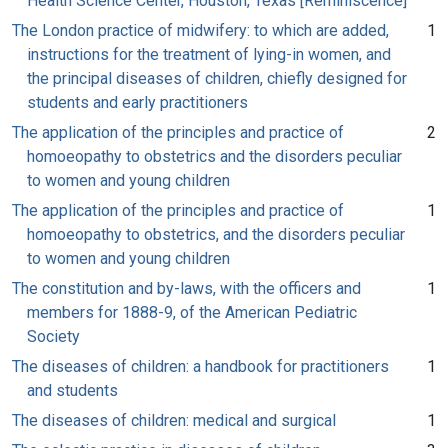
Health Science Center, Houston, Texas [Reminiscence]
The London practice of midwifery: to which are added,
1
instructions for the treatment of lying-in women, and
the principal diseases of children, chiefly designed for
students and early practitioners
The application of the principles and practice of
2
homoeopathy to obstetrics and the disorders peculiar
to women and young children
The application of the principles and practice of
1
homoeopathy to obstetrics, and the disorders peculiar
to women and young children
The constitution and by-laws, with the officers and
1
members for 1888-9, of the American Pediatric
Society
The diseases of children: a handbook for practitioners
1
and students
The diseases of children: medical and surgical
1