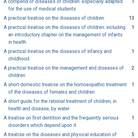
A compend of diseases of children: especially adapted
1
for the use of medical students
A practical treatise on the diseases of children
13
A practical treatise on the diseases of children: including
1
an introductory chapter on the management of infants
in health
A practical treatise on the diseases of infancy and
1
childhood
A practical treatise on the management and diseases of
2
children
A short domestic treatise on the homoeopathic treatment
1
of the diseases of females and children
A short guide for the rational treatment of children, in
1
health and disease, by water
A treatise on first dentition and the frequently serious
1
disorders which depend upon it
A treatise on the diseases and physical education of
5