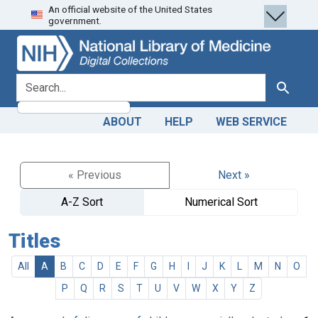
An official website of the United States
Skip
Skip to
government.
to
main
search
content
search for
Search
ABOUT
HELP
WEB SERVICE
« Previous
Next »
A-Z Sort
Numerical Sort
Titles
All
A
B
C
D
E
F
G
H
I
J
K
L
M
N
O
P
Q
R
S
T
U
V
W
X
Y
Z