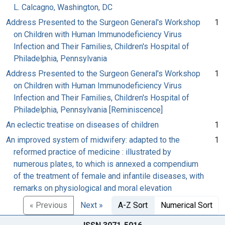
L. Calcagno, Washington, DC
Address Presented to the Surgeon General's Workshop
1
on Children with Human Immunodeficiency Virus
Infection and Their Families, Children's Hospital of
Philadelphia, Pennsylvania
Address Presented to the Surgeon General's Workshop
1
on Children with Human Immunodeficiency Virus
Infection and Their Families, Children's Hospital of
Philadelphia, Pennsylvania [Reminiscence]
An eclectic treatise on diseases of children
1
An improved system of midwifery: adapted to the
1
reformed practice of medicine : illustrated by
numerous plates, to which is annexed a compendium
of the treatment of female and infantile diseases, with
remarks on physiological and moral elevation
« Previous
Next »
A-Z Sort
Numerical Sort