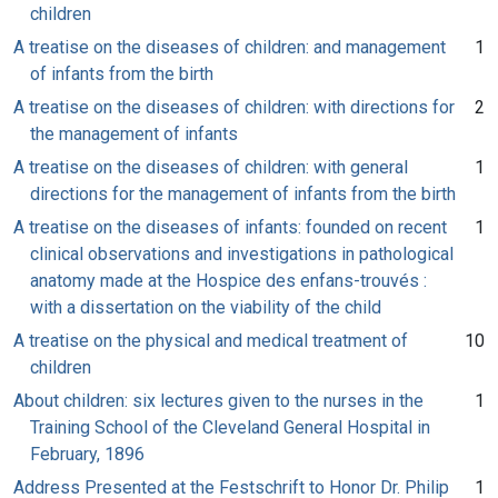
children
A treatise on the diseases of children: and management
1
of infants from the birth
A treatise on the diseases of children: with directions for
2
the management of infants
A treatise on the diseases of children: with general
1
directions for the management of infants from the birth
A treatise on the diseases of infants: founded on recent
1
clinical observations and investigations in pathological
anatomy made at the Hospice des enfans-trouvés :
with a dissertation on the viability of the child
A treatise on the physical and medical treatment of
10
children
About children: six lectures given to the nurses in the
1
Training School of the Cleveland General Hospital in
February, 1896
Address Presented at the Festschrift to Honor Dr. Philip
1