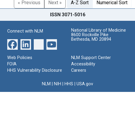
« Previous
Next »
A-Z Sort
Numerical Sort
ISSN 3071-5016
National Library of Medicine
Connect with NLM
8600 Rockville Pike
Bethesda, MD 20894
Web Policies
NLM Support Center
FOIA
Accessibility
HHS Vulnerability Disclosure
Careers
NLM
|
NIH
|
HHS
|
USA.gov