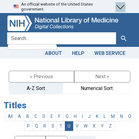
An official website of the United States
Skip
Skip to
government.
to
main
search
content
search for
Search
ABOUT
HELP
WEB SERVICE
« Previous
Next »
A-Z Sort
Numerical Sort
Titles
All
A
B
C
D
E
F
G
H
I
J
K
L
M
N
O
P
Q
R
S
T
U
V
W
X
Y
Z