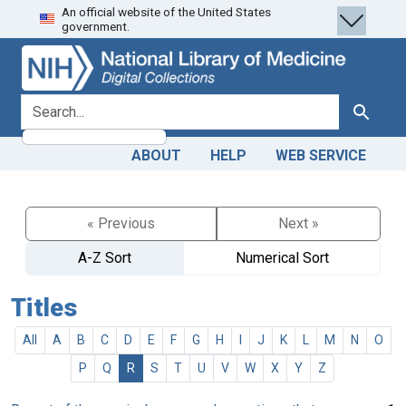
An official website of the United States
Skip
Skip to
government.
to
main
search
content
search for
Search
ABOUT
HELP
WEB SERVICE
« Previous
Next »
A-Z Sort
Numerical Sort
Titles
All
A
B
C
D
E
F
G
H
I
J
K
L
M
N
O
P
Q
R
S
T
U
V
W
X
Y
Z