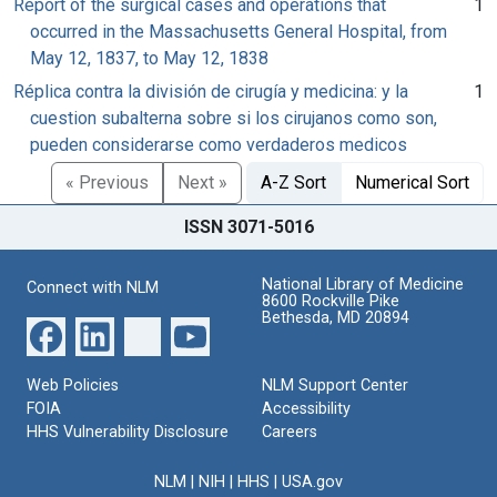
Report of the surgical cases and operations that
1
occurred in the Massachusetts General Hospital, from
May 12, 1837, to May 12, 1838
Réplica contra la división de cirugía y medicina: y la
1
cuestion subalterna sobre si los cirujanos como son,
pueden considerarse como verdaderos medicos
« Previous
Next »
A-Z Sort
Numerical Sort
ISSN 3071-5016
National Library of Medicine
Connect with NLM
8600 Rockville Pike
Bethesda, MD 20894
Web Policies
NLM Support Center
FOIA
Accessibility
HHS Vulnerability Disclosure
Careers
NLM
|
NIH
|
HHS
|
USA.gov