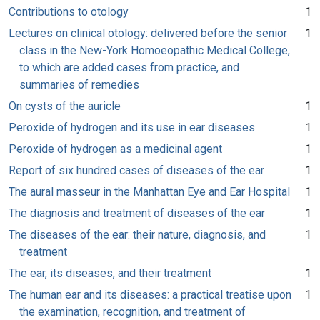
Contributions to otology
1
Lectures on clinical otology: delivered before the senior
1
class in the New-York Homoeopathic Medical College,
to which are added cases from practice, and
summaries of remedies
On cysts of the auricle
1
Peroxide of hydrogen and its use in ear diseases
1
Peroxide of hydrogen as a medicinal agent
1
Report of six hundred cases of diseases of the ear
1
The aural masseur in the Manhattan Eye and Ear Hospital
1
The diagnosis and treatment of diseases of the ear
1
The diseases of the ear: their nature, diagnosis, and
1
treatment
The ear, its diseases, and their treatment
1
The human ear and its diseases: a practical treatise upon
1
the examination, recognition, and treatment of