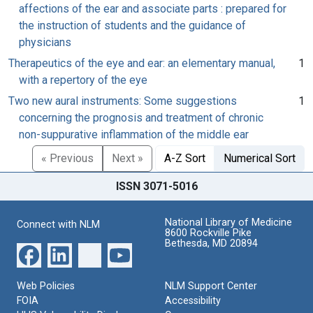
affections of the ear and associate parts : prepared for
the instruction of students and the guidance of
physicians
Therapeutics of the eye and ear: an elementary manual,
1
with a repertory of the eye
Two new aural instruments: Some suggestions
1
concerning the prognosis and treatment of chronic
non-suppurative inflammation of the middle ear
« Previous
Next »
A-Z Sort
Numerical Sort
ISSN 3071-5016
National Library of Medicine
Connect with NLM
8600 Rockville Pike
Bethesda, MD 20894
Web Policies
NLM Support Center
FOIA
Accessibility