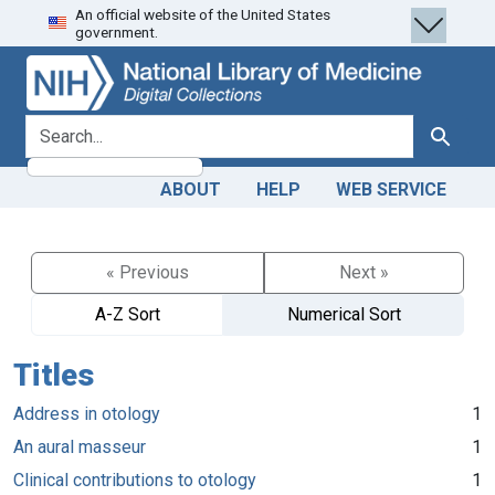
An official website of the United States
Skip
Skip to
government.
to
main
search
content
search for
Search
ABOUT
HELP
WEB SERVICE
« Previous
Next »
A-Z Sort
Numerical Sort
Titles
Address in otology
1
An aural masseur
1
Clinical contributions to otology
1