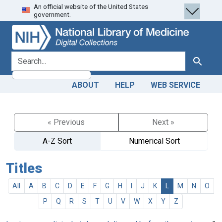
An official website of the United States
Skip
Skip to
government.
to
main
search
content
search for
Search
ABOUT
HELP
WEB SERVICE
« Previous
Next »
A-Z Sort
Numerical Sort
Titles
All
A
B
C
D
E
F
G
H
I
J
K
L
M
N
O
P
Q
R
S
T
U
V
W
X
Y
Z