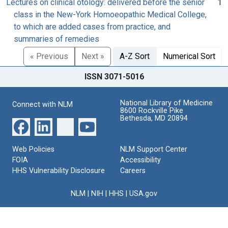
Lectures on clinical otology: delivered before the senior
1
class in the New-York Homoeopathic Medical College,
to which are added cases from practice, and
summaries of remedies
« Previous
Next »
A-Z Sort
Numerical Sort
ISSN 3071-5016
National Library of Medicine
Connect with NLM
8600 Rockville Pike
Bethesda, MD 20894
Web Policies
NLM Support Center
FOIA
Accessibility
HHS Vulnerability Disclosure
Careers
NLM
|
NIH
|
HHS
|
USA.gov