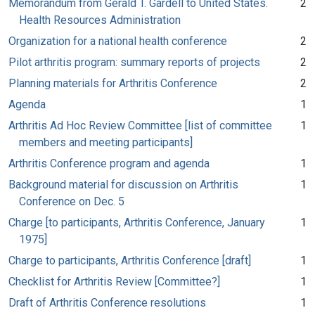
Memorandum from Gerald T. Gardell to United States.
2
Health Resources Administration
Organization for a national health conference
2
Pilot arthritis program: summary reports of projects
2
Planning materials for Arthritis Conference
2
Agenda
1
Arthritis Ad Hoc Review Committee [list of committee
1
members and meeting participants]
Arthritis Conference program and agenda
1
Background material for discussion on Arthritis
1
Conference on Dec. 5
Charge [to participants, Arthritis Conference, January
1
1975]
Charge to participants, Arthritis Conference [draft]
1
Checklist for Arthritis Review [Committee?]
1
Draft of Arthritis Conference resolutions
1