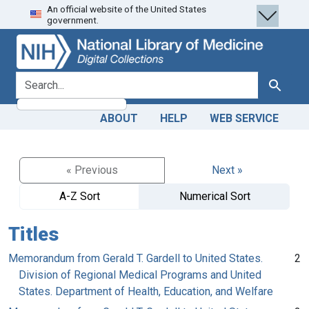
An official website of the United States
Skip
Skip to
government.
to
main
search
content
search for
Search
ABOUT
HELP
WEB SERVICE
« Previous
Next »
A-Z Sort
Numerical Sort
Titles
Memorandum from Gerald T. Gardell to United States.
2
Division of Regional Medical Programs and United
States. Department of Health, Education, and Welfare