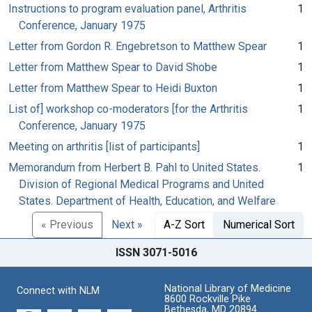
Instructions to program evaluation panel, Arthritis
1
Conference, January 1975
Letter from Gordon R. Engebretson to Matthew Spear
1
Letter from Matthew Spear to David Shobe
1
Letter from Matthew Spear to Heidi Buxton
1
List of] workshop co-moderators [for the Arthritis
1
Conference, January 1975
Meeting on arthritis [list of participants]
1
Memorandum from Herbert B. Pahl to United States.
1
Division of Regional Medical Programs and United
States. Department of Health, Education, and Welfare
« Previous
Next »
A-Z Sort
Numerical Sort
ISSN 3071-5016
National Library of Medicine
Connect with NLM
8600 Rockville Pike
Bethesda, MD 20894