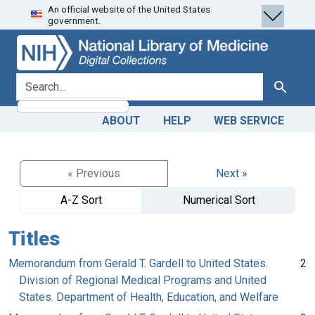
An official website of the United States
Skip
Skip to
government.
to
main
search
content
search for
Search
ABOUT
HELP
WEB SERVICE
« Previous
Next »
A-Z Sort
Numerical Sort
Titles
Memorandum from Gerald T. Gardell to United States.
2
Division of Regional Medical Programs and United
States. Department of Health, Education, and Welfare