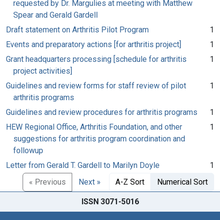
requested by Dr. Margulies at meeting with Matthew
Spear and Gerald Gardell
Draft statement on Arthritis Pilot Program
1
Events and preparatory actions [for arthritis project]
1
Grant headquarters processing [schedule for arthritis
1
project activities]
Guidelines and review forms for staff review of pilot
1
arthritis programs
Guidelines and review procedures for arthritis programs
1
HEW Regional Office, Arthritis Foundation, and other
1
suggestions for arthritis program coordination and
followup
Letter from Gerald T. Gardell to Marilyn Doyle
1
« Previous
Next »
A-Z Sort
Numerical Sort
ISSN 3071-5016