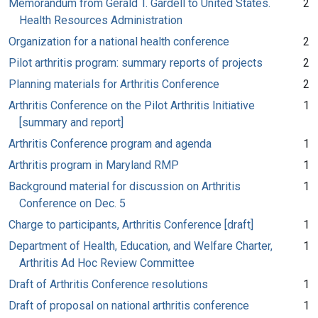
Memorandum from Gerald T. Gardell to United States.
2
Health Resources Administration
Organization for a national health conference
2
Pilot arthritis program: summary reports of projects
2
Planning materials for Arthritis Conference
2
Arthritis Conference on the Pilot Arthritis Initiative
1
[summary and report]
Arthritis Conference program and agenda
1
Arthritis program in Maryland RMP
1
Background material for discussion on Arthritis
1
Conference on Dec. 5
Charge to participants, Arthritis Conference [draft]
1
Department of Health, Education, and Welfare Charter,
1
Arthritis Ad Hoc Review Committee
Draft of Arthritis Conference resolutions
1
Draft of proposal on national arthritis conference
1