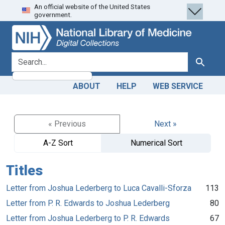
An official website of the United States
Skip
Skip to
government.
to
main
search
content
search for
Search
ABOUT
HELP
WEB SERVICE
« Previous
Next »
A-Z Sort
Numerical Sort
Titles
Letter from Joshua Lederberg to Luca Cavalli-Sforza
113
Letter from P. R. Edwards to Joshua Lederberg
80
Letter from Joshua Lederberg to P. R. Edwards
67