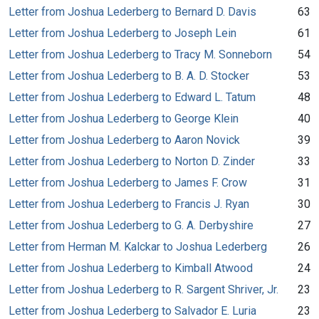
Letter from Joshua Lederberg to Bernard D. Davis
63
Letter from Joshua Lederberg to Joseph Lein
61
Letter from Joshua Lederberg to Tracy M. Sonneborn
54
Letter from Joshua Lederberg to B. A. D. Stocker
53
Letter from Joshua Lederberg to Edward L. Tatum
48
Letter from Joshua Lederberg to George Klein
40
Letter from Joshua Lederberg to Aaron Novick
39
Letter from Joshua Lederberg to Norton D. Zinder
33
Letter from Joshua Lederberg to James F. Crow
31
Letter from Joshua Lederberg to Francis J. Ryan
30
Letter from Joshua Lederberg to G. A. Derbyshire
27
Letter from Herman M. Kalckar to Joshua Lederberg
26
Letter from Joshua Lederberg to Kimball Atwood
24
Letter from Joshua Lederberg to R. Sargent Shriver, Jr.
23
Letter from Joshua Lederberg to Salvador E. Luria
23