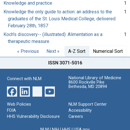
Knowledge and practice
1
Knowledge the only guide to action: an address to the
1
graduates of the St. Louis Medical College, delivered
February 28th, 1857
Koch's discovery-- (illustrated): Alimentation as a
1
therapeutic measure
« Previous
Next »
A-Z Sort
Numerical Sort
ISSN 3071-5016
National Library of Medicine
Connect with NLM
8600 Rockville Pike
Bethesda, MD 20894
Web Policies
NLM Support Center
FOIA
Accessibility
HHS Vulnerability Disclosure
Careers
NLM
|
NIH
|
HHS
|
USA.gov