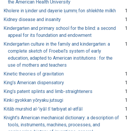
the American Health University
Kholere in ḳinder und dayerie ḳummṭ fon shlekhte milkh
1
Kidney disease and insanity
1
Kindergarten and primary school for the blind: a second
1
appeal for its foundation and endowment
Kindergarten culture in the family and kindergarten: a
1
complete sketch of Froebel's system of early
education, adapted to American institutions : for the
use of mothers and teachers
Kinetic theories of gravitation
1
King's American dispensatory
1
King's patent splints and limb-straighteners
1
Kinki gyokkan yōryaku jutsugi
1
Kitāb murshid al-'iyāl fī tarbiyat al-atfāl
1
Knight's American mechanical dictionary: a description of
1
tools, instruments, machines, processes, and