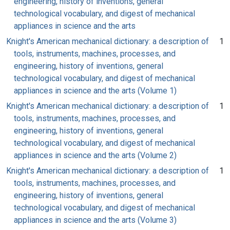
engineering, history of inventions, general
technological vocabulary, and digest of mechanical
appliances in science and the arts
Knight's American mechanical dictionary: a description of
1
tools, instruments, machines, processes, and
engineering, history of inventions, general
technological vocabulary, and digest of mechanical
appliances in science and the arts (Volume 1)
Knight's American mechanical dictionary: a description of
1
tools, instruments, machines, processes, and
engineering, history of inventions, general
technological vocabulary, and digest of mechanical
appliances in science and the arts (Volume 2)
Knight's American mechanical dictionary: a description of
1
tools, instruments, machines, processes, and
engineering, history of inventions, general
technological vocabulary, and digest of mechanical
appliances in science and the arts (Volume 3)