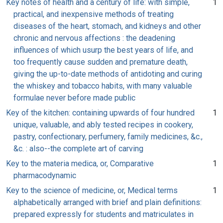
Key notes of health and a century of life: with simple,
1
practical, and inexpensive methods of treating
diseases of the heart, stomach, and kidneys and other
chronic and nervous affections : the deadening
influences of which usurp the best years of life, and
too frequently cause sudden and premature death,
giving the up-to-date methods of antidoting and curing
the whiskey and tobacco habits, with many valuable
formulae never before made public
Key of the kitchen: containing upwards of four hundred
1
unique, valuable, and ably tested recipes in cookery,
pastry, confectionary, perfumery, family medicines, &c.,
&c. : also--the complete art of carving
Key to the materia medica, or, Comparative
1
pharmacodynamic
Key to the science of medicine, or, Medical terms
1
alphabetically arranged with brief and plain definitions:
prepared expressly for students and matriculates in