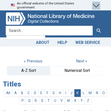
An official website of the United States
Skip
Skip to
government.
to
main
search
content
search for
Search
ABOUT
HELP
WEB SERVICE
« Previous
Next »
A-Z Sort
Numerical Sort
Titles
All
A
B
C
D
E
F
G
H
I
J
K
L
M
N
O
P
Q
R
S
T
U
V
W
X
Y
Z