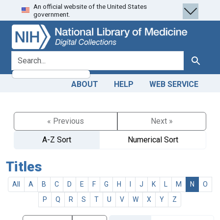
An official website of the United States
Skip
Skip to
government.
to
main
search
content
search for
Search
ABOUT
HELP
WEB SERVICE
« Previous
Next »
A-Z Sort
Numerical Sort
Titles
All
A
B
C
D
E
F
G
H
I
J
K
L
M
N
O
P
Q
R
S
T
U
V
W
X
Y
Z