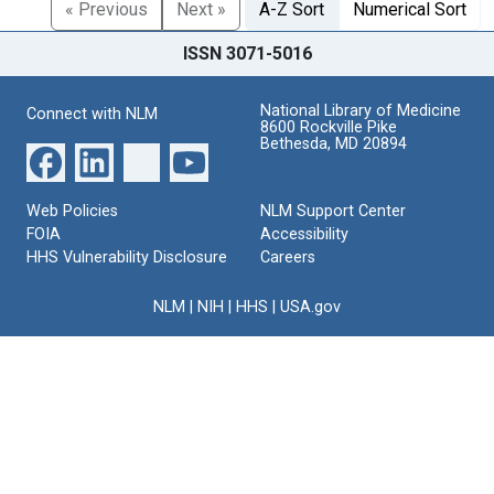
« Previous
Next »
A-Z Sort
Numerical Sort
ISSN 3071-5016
National Library of Medicine
Connect with NLM
8600 Rockville Pike
Bethesda, MD 20894
Web Policies
NLM Support Center
FOIA
Accessibility
HHS Vulnerability Disclosure
Careers
NLM
|
NIH
|
HHS
|
USA.gov