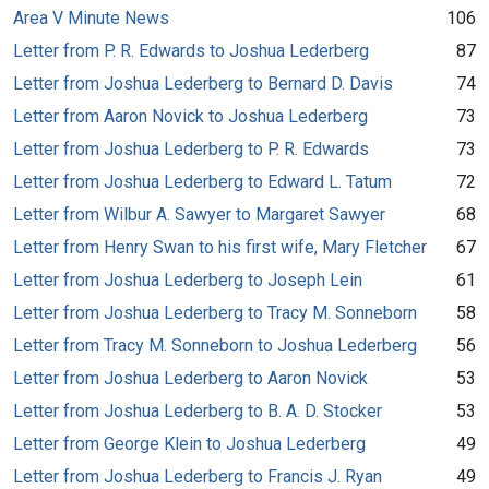
Area V Minute News
106
Letter from P. R. Edwards to Joshua Lederberg
87
Letter from Joshua Lederberg to Bernard D. Davis
74
Letter from Aaron Novick to Joshua Lederberg
73
Letter from Joshua Lederberg to P. R. Edwards
73
Letter from Joshua Lederberg to Edward L. Tatum
72
Letter from Wilbur A. Sawyer to Margaret Sawyer
68
Letter from Henry Swan to his first wife, Mary Fletcher
67
Letter from Joshua Lederberg to Joseph Lein
61
Letter from Joshua Lederberg to Tracy M. Sonneborn
58
Letter from Tracy M. Sonneborn to Joshua Lederberg
56
Letter from Joshua Lederberg to Aaron Novick
53
Letter from Joshua Lederberg to B. A. D. Stocker
53
Letter from George Klein to Joshua Lederberg
49
Letter from Joshua Lederberg to Francis J. Ryan
49