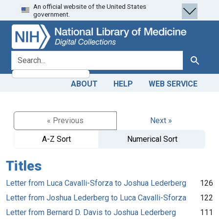
An official website of the United States
Skip
Skip to
government.
to
main
search
content
search for
Search
ABOUT
HELP
WEB SERVICE
« Previous
Next »
A-Z Sort
Numerical Sort
Titles
Letter from Luca Cavalli-Sforza to Joshua Lederberg
126
Letter from Joshua Lederberg to Luca Cavalli-Sforza
122
Letter from Bernard D. Davis to Joshua Lederberg
111