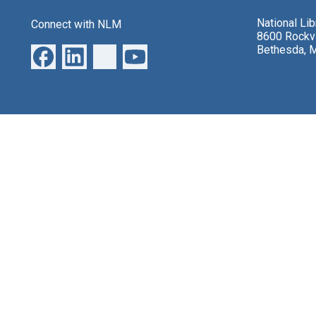
National Li
Connect with NLM
8600 Rockvi
Bethesda, 