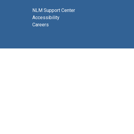
NLM Support Center
Accessibility
Careers