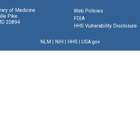
brary of Medicine
Web Policies
lle Pike
FOIA
MD 20894
HHS Vulnerability Disclosure
NLM
|
NIH
|
HHS
|
USA.gov