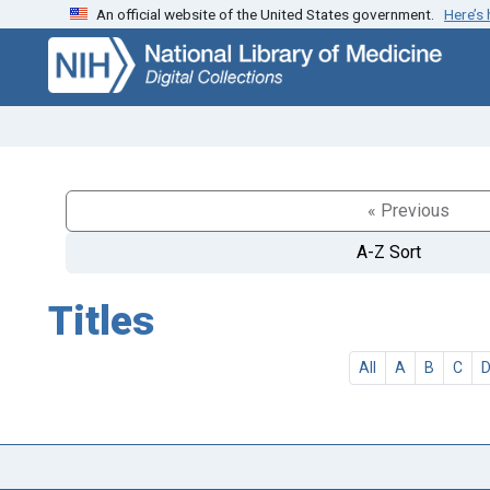
An official website of the United States government.
Here’s
Skip
Skip to
to
main
search
content
« Previous
A-Z Sort
Titles
All
A
B
C