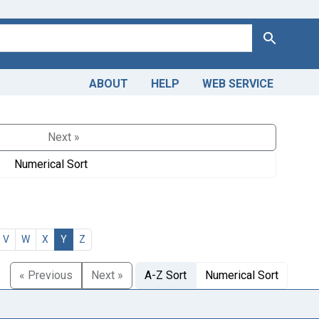
Search
ABOUT
HELP
WEB SERVICE
Next »
Numerical Sort
V
W
X
Y
Z
« Previous
Next »
A-Z Sort
Numerical Sort