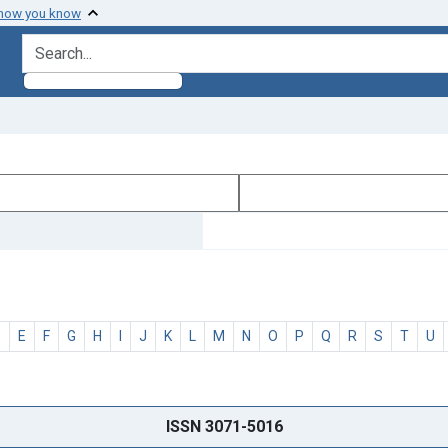
 how you know
search for
D
E
F
G
H
I
J
K
L
M
N
O
P
Q
R
S
T
U
ISSN 3071-5016