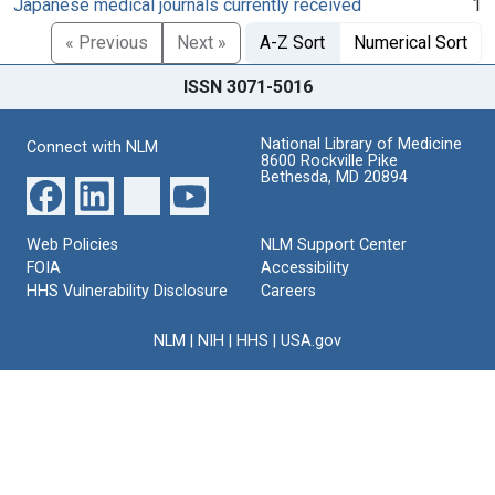
Japanese medical journals currently received
1
« Previous
Next »
A-Z Sort
Numerical Sort
ISSN 3071-5016
National Library of Medicine
Connect with NLM
8600 Rockville Pike
Bethesda, MD 20894
Web Policies
NLM Support Center
FOIA
Accessibility
HHS Vulnerability Disclosure
Careers
NLM
|
NIH
|
HHS
|
USA.gov