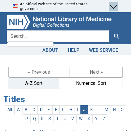
An official website of the United States
Skip
Skip to
government.
to
main
search
content
search for
Search
ABOUT
HELP
WEB SERVICE
« Previous
Next »
A-Z Sort
Numerical Sort
Titles
All
A
B
C
D
E
F
G
H
I
J
K
L
M
N
O
P
Q
R
S
T
U
V
W
X
Y
Z