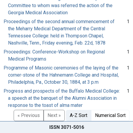
Committee to whom was referred the action of the
Georgia Medical Association
Proceedings of the second annual commencement of
1
the Meharry Medical Department of the Central
Tennessee College: held in Thompson Chapel,
Nashville, Tenn., Friday evening, Feb. 22d, 1878
Proceedings: Conference-Workshop on Regional
1
Medical Programs
Programme of Masonic ceremonies of the laying of the
1
corner-stone of the Hahnemann College and Hospital,
Philadelphia, Pa., October 30, 1884, at 3 p.m
Progress and prospects of the Buffalo Medical College:
1
a speech at the banquet of the Alumni Association in
response to the toast of alma mater
« Previous
Next »
A-Z Sort
Numerical Sort
ISSN 3071-5016