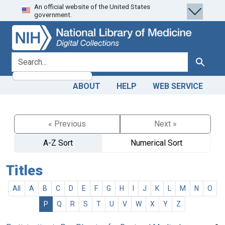
An official website of the United States
Skip
Skip to
government.
to
main
search
content
search for
Search
ABOUT
HELP
WEB SERVICE
« Previous
Next »
A-Z Sort
Numerical Sort
Titles
All
A
B
C
D
E
F
G
H
I
J
K
L
M
N
O
P
Q
R
S
T
U
V
W
X
Y
Z