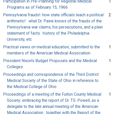
Participation in Pre-Planning for Regional Medical
1
Programs as of February 15, 1966
Pennsylvania frauds!: how state officials teach a political
2
arithmetic! : what Dr. Paine knows of the frauds of the
Pennsylvania war claims, his persecutions, and a plain
statement of facts : history of the Philadelphia
University, etc
Practical views on medical education, submitted to the
1
members of the American Medical Association
President Nixon's Budget Proposals and the Medical
1
Colleges
Proceedings and correspondence of the Third District
1
Medical Society of the State of Ohio in reference to
the Medical College of Ohio
Proceedings of a meeting of the Fulton County Medical
1
Society: embracing the report of Dr. T.S. Powell, as a
delegate to the late annual meeting of the American
Medical Association : together with the Report of the