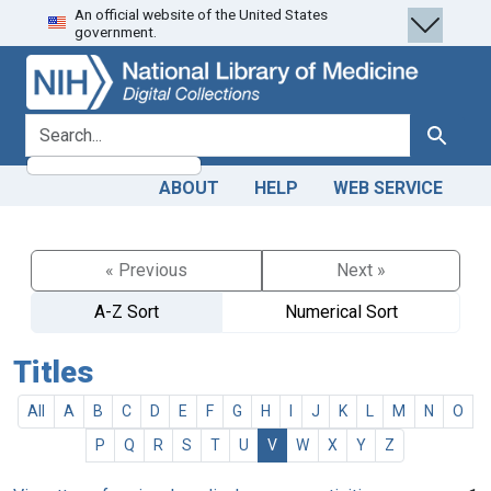
An official website of the United States
Skip
Skip to
government.
to
main
search
content
search for
Search
ABOUT
HELP
WEB SERVICE
« Previous
Next »
A-Z Sort
Numerical Sort
Titles
All
A
B
C
D
E
F
G
H
I
J
K
L
M
N
O
P
Q
R
S
T
U
V
W
X
Y
Z