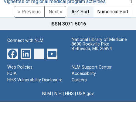
Vignettes of regional medical program activities
1
« Previous
Next »
A-Z Sort
Numerical Sort
ISSN 3071-5016
National Library of Medicine
Connect with NLM
8600 Rockville Pike
Bethesda, MD 20894
Web Policies
NLM Support Center
FOIA
Accessibility
HHS Vulnerability Disclosure
Careers
NLM
|
NIH
|
HHS
|
USA.gov