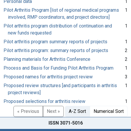
Personal data
1
Pilot Arthritis Program [list of regional medical programs
1
involved, RMP coordinators, and project directors]
Pilot arthritis program distribution of continuation and
1
new funds requested
Pilot arthritis program summary reports of projects
1
Pilot arthritis program: summary reports of projects
2
Planning materials for Arthritis Conference
2
Process and Basis for Funding Pilot Arthritis Program
1
Proposed names for arthritis project review
3
Proposed review structures [and participants in arthritis
1
project reviews]
Proposed selections for arthritis review
1
« Previous
Next »
A-Z Sort
Numerical Sort
ISSN 3071-5016