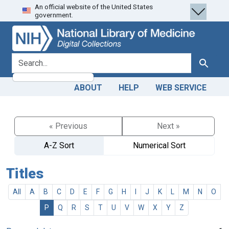
An official website of the United States
Skip
Skip to
government.
to
main
search
content
search for
Search
ABOUT
HELP
WEB SERVICE
« Previous
Next »
A-Z Sort
Numerical Sort
Titles
All
A
B
C
D
E
F
G
H
I
J
K
L
M
N
O
P
Q
R
S
T
U
V
W
X
Y
Z