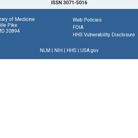
ISSN 3071-5016
brary of Medicine
Web Policies
lle Pike
FOIA
MD 20894
HHS Vulnerability Disclosure
NLM
|
NIH
|
HHS
|
USA.gov