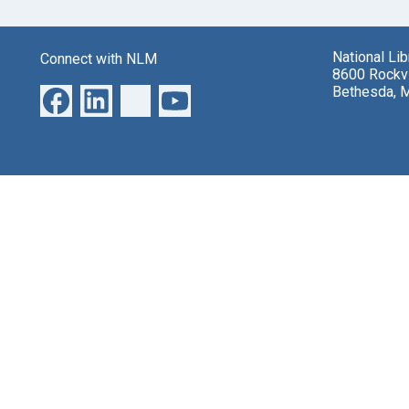
National Li
Connect with NLM
8600 Rockvi
Bethesda, 