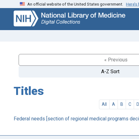
An official website of the United States government.
Here’s
Skip
Skip to
to
main
search
content
« Previous
A-Z Sort
Titles
All
A
B
C
Federal needs [section of regional medical programs deci