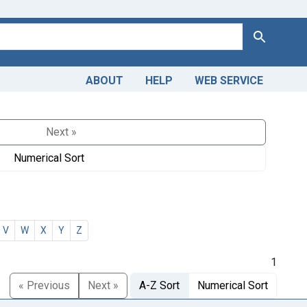
Search
ABOUT
HELP
WEB SERVICE
Next »
Numerical Sort
V
W
X
Y
Z
1
« Previous
Next »
A-Z Sort
Numerical Sort