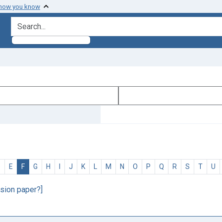
 how you know
search for
D
E
F
G
H
I
J
K
L
M
N
O
P
Q
R
S
T
U
sion paper?]