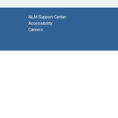
NLM Support Center
Accessibility
Careers