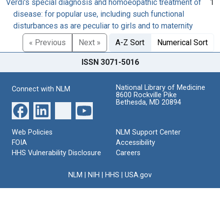
Verdi's special diagnosis and homoeopathic treatment of
1
disease: for popular use, including such functional
disturbances as are peculiar to girls and to maternity
« Previous
Next »
A-Z Sort
Numerical Sort
ISSN 3071-5016
National Library of Medicine
Connect with NLM
8600 Rockville Pike
Bethesda, MD 20894
Web Policies
NLM Support Center
FOIA
Accessibility
HHS Vulnerability Disclosure
Careers
NLM
|
NIH
|
HHS
|
USA.gov