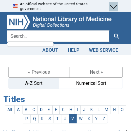
An official website of the United States
Skip
Skip to
government.
to
main
search
content
search for
Search
ABOUT
HELP
WEB SERVICE
« Previous
Next »
A-Z Sort
Numerical Sort
Titles
All
A
B
C
D
E
F
G
H
I
J
K
L
M
N
O
P
Q
R
S
T
U
V
W
X
Y
Z