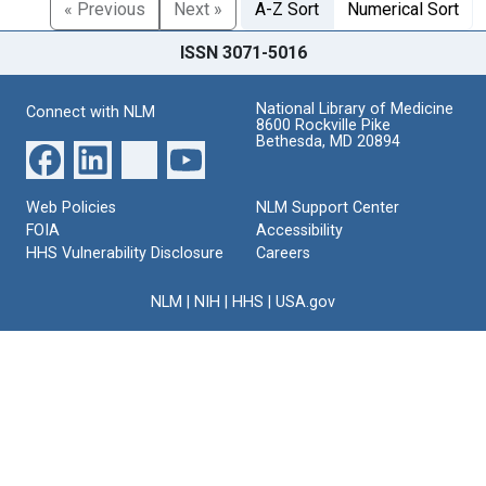
« Previous
Next »
A-Z Sort
Numerical Sort
ISSN 3071-5016
National Library of Medicine
Connect with NLM
8600 Rockville Pike
Bethesda, MD 20894
Web Policies
NLM Support Center
FOIA
Accessibility
HHS Vulnerability Disclosure
Careers
NLM
|
NIH
|
HHS
|
USA.gov