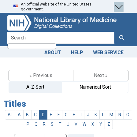
An official website of the United States
Skip
Skip to
government.
to
main
search
content
search for
Search
ABOUT
HELP
WEB SERVICE
« Previous
Next »
A-Z Sort
Numerical Sort
Titles
All
A
B
C
D
E
F
G
H
I
J
K
L
M
N
O
P
Q
R
S
T
U
V
W
X
Y
Z