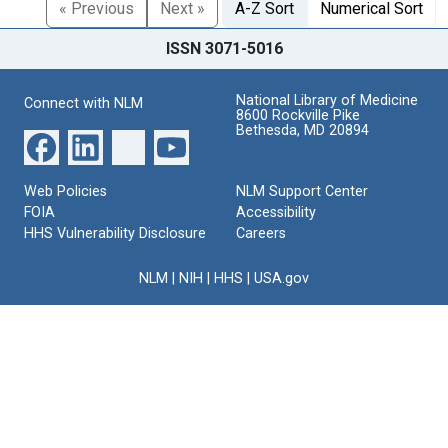
« Previous
Next »
A-Z Sort
Numerical Sort
ISSN 3071-5016
National Library of Medicine
Connect with NLM
8600 Rockville Pike
Bethesda, MD 20894
Web Policies
NLM Support Center
FOIA
Accessibility
HHS Vulnerability Disclosure
Careers
NLM
|
NIH
|
HHS
|
USA.gov