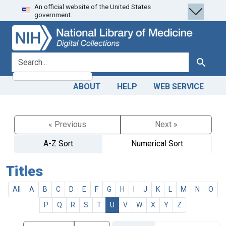
An official website of the United States
Skip
Skip to
government.
to
main
search
content
search for
Search
ABOUT
HELP
WEB SERVICE
« Previous
Next »
A-Z Sort
Numerical Sort
Titles
All
A
B
C
D
E
F
G
H
I
J
K
L
M
N
O
P
Q
R
S
T
U
V
W
X
Y
Z