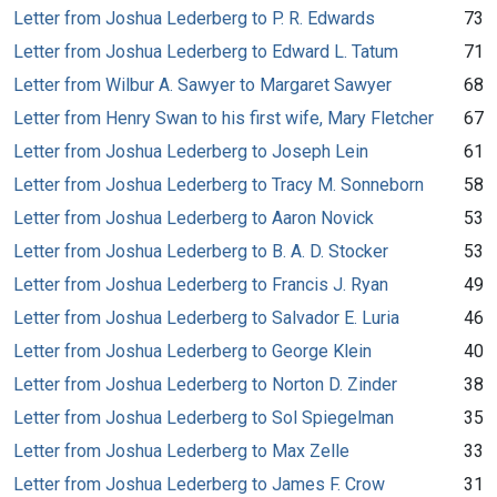
Letter from Joshua Lederberg to P. R. Edwards
73
Letter from Joshua Lederberg to Edward L. Tatum
71
Letter from Wilbur A. Sawyer to Margaret Sawyer
68
Letter from Henry Swan to his first wife, Mary Fletcher
67
Letter from Joshua Lederberg to Joseph Lein
61
Letter from Joshua Lederberg to Tracy M. Sonneborn
58
Letter from Joshua Lederberg to Aaron Novick
53
Letter from Joshua Lederberg to B. A. D. Stocker
53
Letter from Joshua Lederberg to Francis J. Ryan
49
Letter from Joshua Lederberg to Salvador E. Luria
46
Letter from Joshua Lederberg to George Klein
40
Letter from Joshua Lederberg to Norton D. Zinder
38
Letter from Joshua Lederberg to Sol Spiegelman
35
Letter from Joshua Lederberg to Max Zelle
33
Letter from Joshua Lederberg to James F. Crow
31