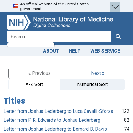
An official website of the United States
Skip
Skip to
government.
to
main
search
content
search for
Search
ABOUT
HELP
WEB SERVICE
« Previous
Next »
A-Z Sort
Numerical Sort
Titles
Letter from Joshua Lederberg to Luca Cavalli-Sforza
122
Letter from P. R. Edwards to Joshua Lederberg
82
Letter from Joshua Lederberg to Bernard D. Davis
74