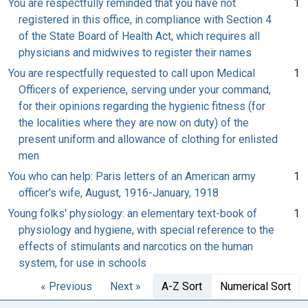
You are respectfully reminded that you have not
1
registered in this office, in compliance with Section 4
of the State Board of Health Act, which requires all
physicians and midwives to register their names
You are respectfully requested to call upon Medical
1
Officers of experience, serving under your command,
for their opinions regarding the hygienic fitness (for
the localities where they are now on duty) of the
present uniform and allowance of clothing for enlisted
men
You who can help: Paris letters of an American army
1
officer's wife, August, 1916-January, 1918
Young folks' physiology: an elementary text-book of
1
physiology and hygiene, with special reference to the
effects of stimulants and narcotics on the human
system, for use in schools
« Previous
Next »
A-Z Sort
Numerical Sort