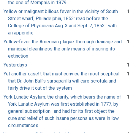
the one of Memphis in 1879
Yellow or malignant bilious fever in the vicinity of South
1
Street wharf, Philadelphia, 1853: read before the
College of Physicians Aug. 3 and Sept. 7, 1853 : with
an appendix
Yellow-fever, the American plague: thorough drainage and
1
municipal cleanliness the only means of insuring its
extinction
Yesterdays
1
Yet another case!!: that must convice the most sceptical
1
that Dr. John Bull's sarsaparilla will cure scrofula and
fairly drive it out of the system
York Lunatic Asylum: the charity, which bears the name of
1
York Lunatic Asylum was first established in 1777, by
general subscription : and had for its first object the
cure and relief of such insane persons as were in low
circumstances