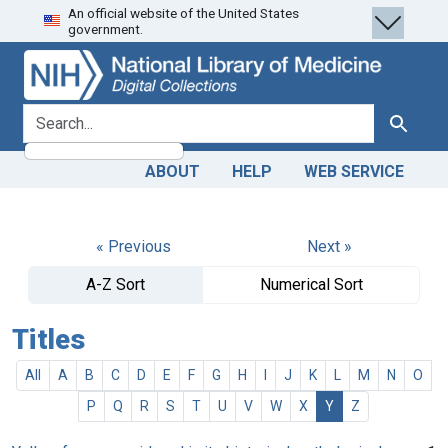
An official website of the United States
Skip
Skip to
government.
to
main
search
content
search for
Search
ABOUT
HELP
WEB SERVICE
« Previous
Next »
A-Z Sort
Numerical Sort
Titles
All
A
B
C
D
E
F
G
H
I
J
K
L
M
N
O
P
Q
R
S
T
U
V
W
X
Y
Z