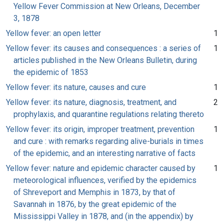
Yellow Fever Commission at New Orleans, December
3, 1878
Yellow fever: an open letter
1
Yellow fever: its causes and consequences : a series of
1
articles published in the New Orleans Bulletin, during
the epidemic of 1853
Yellow fever: its nature, causes and cure
1
Yellow fever: its nature, diagnosis, treatment, and
2
prophylaxis, and quarantine regulations relating thereto
Yellow fever: its origin, improper treatment, prevention
1
and cure : with remarks regarding alive-burials in times
of the epidemic, and an interesting narrative of facts
Yellow fever: nature and epidemic character caused by
1
meteorological influences, verified by the epidemics
of Shreveport and Memphis in 1873, by that of
Savannah in 1876, by the great epidemic of the
Mississippi Valley in 1878, and (in the appendix) by