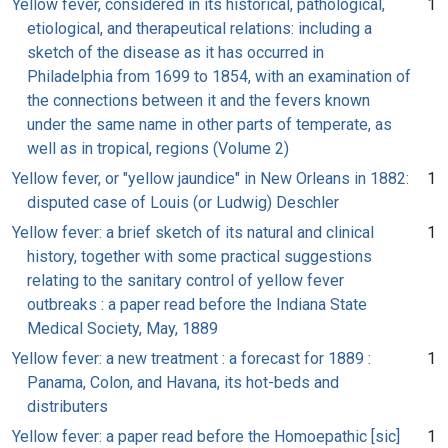
Yellow fever, considered in its historical, pathological,
1
etiological, and therapeutical relations: including a
sketch of the disease as it has occurred in
Philadelphia from 1699 to 1854, with an examination of
the connections between it and the fevers known
under the same name in other parts of temperate, as
well as in tropical, regions (Volume 2)
Yellow fever, or "yellow jaundice" in New Orleans in 1882:
1
disputed case of Louis (or Ludwig) Deschler
Yellow fever: a brief sketch of its natural and clinical
1
history, together with some practical suggestions
relating to the sanitary control of yellow fever
outbreaks : a paper read before the Indiana State
Medical Society, May, 1889
Yellow fever: a new treatment : a forecast for 1889 :
1
Panama, Colon, and Havana, its hot-beds and
distributers
Yellow fever: a paper read before the Homoepathic [sic]
1