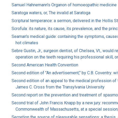
Samuel Hahnemann's Organon of homoeopathic medicine
Saratoga waters, or, The invalid at Saratoga
Scriptural temperance: a sermon, delivered in the Hollis 
Scrofula: its nature, its cause, its prevalence, and the prin
Seaman's medical guide: containing the symptoms, causes, 
hot climates
Sebre Gustin, Jr., surgeon dentist, of Chelsea, Vt., would 
operation on the teeth requiring his professional skill, o
Second American Health Convention
Second edition of "An advertisement," by C.B. Coventry: wit
Second edition of an appeal to the medical profession of t
James C. Cross from the Transylvania University
Second report on the prevention and treatment of spasmo
Second trial of John Francis Knapp by a new jury: recomm
Commonwealth of Massachusetts, at a special session
Secretion the source of pleasurable sensations: a thesis