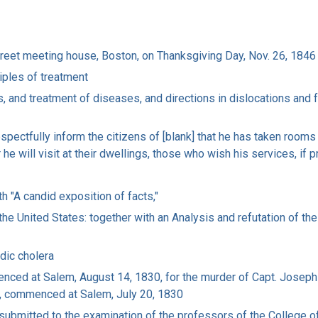
Street meeting house, Boston, on Thanksgiving Day, Nov. 26, 1846
ciples of treatment
and treatment of diseases, and directions in dislocations and fra
respectfully inform the citizens of [blank] that he has taken room
r he will visit at their dwellings, those who wish his services, if 
h "A candid exposition of facts,"
he United States: together with an Analysis and refutation of the 
dic cholera
enced at Salem, August 14, 1830, for the murder of Capt. Joseph
, commenced at Salem, July 20, 1830
, submitted to the examination of the professors of the College