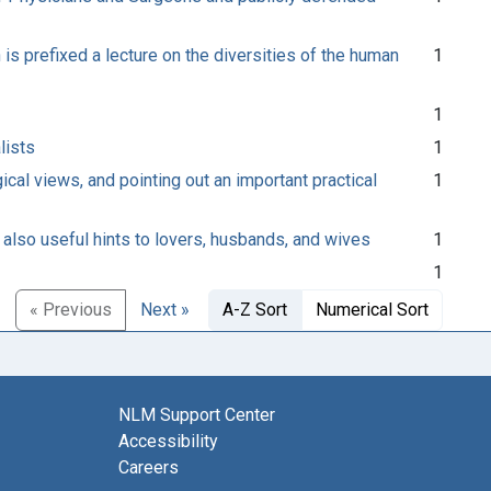
is prefixed a lecture on the diversities of the human
1
1
lists
1
ical views, and pointing out an important practical
1
 also useful hints to lovers, husbands, and wives
1
1
« Previous
Next »
A-Z Sort
Numerical Sort
NLM Support Center
Accessibility
Careers