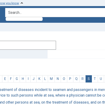
 how you know
search for
D
E
F
G
H
I
J
K
L
M
N
O
P
Q
R
S
T
U
reatment of diseases incident to seamen and passengers in merch
dvice to such persons while at sea, where a physician cannot be 
and other persons at sea, on the treatment of diseases, and on th