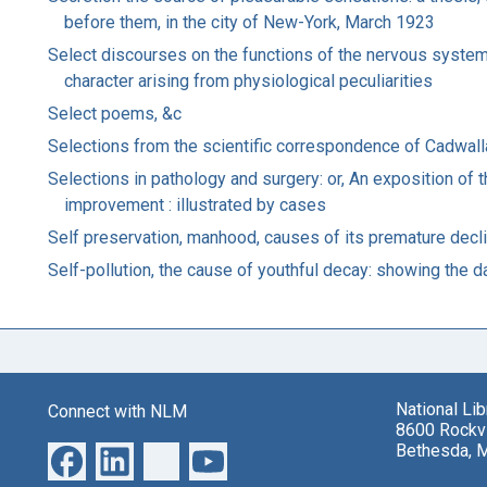
before them, in the city of New-York, March 1923
Select discourses on the functions of the nervous system: 
character arising from physiological peculiarities
Select poems, &c
Selections from the scientific correspondence of Cadwalla
Selections in pathology and surgery: or, An exposition of t
improvement : illustrated by cases
Self preservation, manhood, causes of its premature declin
Self-pollution, the cause of youthful decay: showing the
National Li
Connect with NLM
8600 Rockvi
Bethesda, 