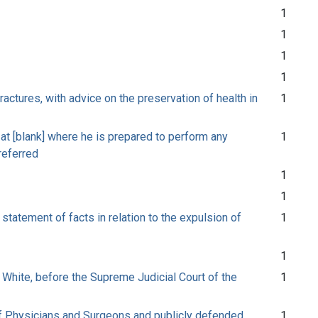
1
1
1
1
ctures, with advice on the preservation of health in
1
s at [blank] where he is prepared to perform any
1
preferred
1
1
statement of facts in relation to the expulsion of
1
1
 White, before the Supreme Judicial Court of the
1
 of Physicians and Surgeons and publicly defended
1