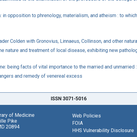
in opposition to phrenology, materialism, and atheism : to which 
der Colden with Gronovius, Linnaeus, Collinson, and other natura
he nature and treatment of local disease, exhibiting new patholog
e: being facts of vital importance to the married and unmarried :
 dangers and remedy of venereal excess
ISSN 3071-5016
brary of Medicine
Web Policies
lle Pike
FOIA
MD 20894
HHS Vulnerability Disclosure