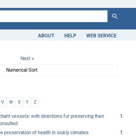
Search
ABOUT
HELP
WEB SERVICE
Next »
Numerical Sort
V
W
X
Y
Z
ant vessels: with directions for preserving their
1
consulted
e preservation of health in sickly climates
1