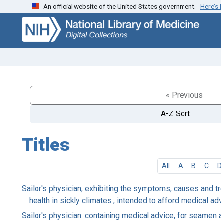
An official website of the United States government.
Here’s
Skip
Skip to
to
main
search
content
« Previous
A-Z Sort
Titles
All
A
B
C
Sailor's physician, exhibiting the symptoms, causes and t
health in sickly climates ; intended to afford medical a
Sailor's physician: containing medical advice, for seamen 