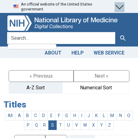
An official website of the United States
Skip
Skip to
government.
to
main
search
content
search for
Search
ABOUT
HELP
WEB SERVICE
« Previous
Next »
A-Z Sort
Numerical Sort
Titles
All
A
B
C
D
E
F
G
H
I
J
K
L
M
N
O
P
Q
R
S
T
U
V
W
X
Y
Z