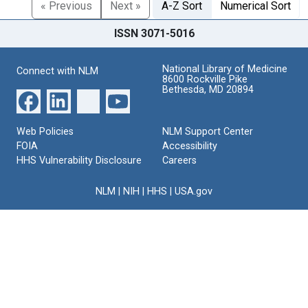
« Previous
Next »
A-Z Sort
Numerical Sort
ISSN 3071-5016
National Library of Medicine
Connect with NLM
8600 Rockville Pike
Bethesda, MD 20894
Web Policies
NLM Support Center
FOIA
Accessibility
HHS Vulnerability Disclosure
Careers
NLM
|
NIH
|
HHS
|
USA.gov