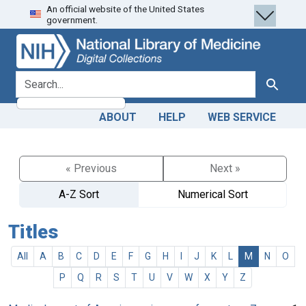
An official website of the United States
Skip
Skip to
government.
to
main
search
content
search for
Search
ABOUT
HELP
WEB SERVICE
« Previous
Next »
A-Z Sort
Numerical Sort
Titles
All
A
B
C
D
E
F
G
H
I
J
K
L
M
N
O
P
Q
R
S
T
U
V
W
X
Y
Z