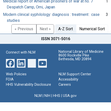
Medical report of American prisoners of war at no. 7
1
Despatch Camp, Omi, Japan
Modern clinical syphilology: diagnosis : treatment : case
3
studies
« Previous
Next »
A-Z Sort
Numerical Sort
ISSN 3071-5016
National Library of Medicine
Connect with NLM
8600 Rockville Pike
Bethesda, MD 20894
Web Policies
NLM Support Center
FOIA
Accessibility
HHS Vulnerability Disclosure
Careers
NLM
|
NIH
|
HHS
|
USA.gov