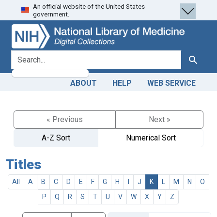
An official website of the United States
Skip
Skip to
government.
to
main
search
content
search for
Search
ABOUT
HELP
WEB SERVICE
« Previous
Next »
A-Z Sort
Numerical Sort
Titles
All
A
B
C
D
E
F
G
H
I
J
K
L
M
N
O
P
Q
R
S
T
U
V
W
X
Y
Z