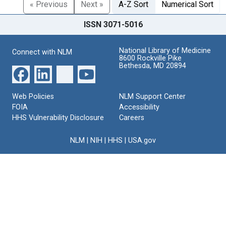
« Previous
Next »
A-Z Sort
Numerical Sort
ISSN 3071-5016
National Library of Medicine
Connect with NLM
8600 Rockville Pike
Bethesda, MD 20894
Web Policies
NLM Support Center
FOIA
Accessibility
HHS Vulnerability Disclosure
Careers
NLM
|
NIH
|
HHS
|
USA.gov