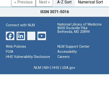
« Previous
Next »
A-Z Sort
Numerical Sort
ISSN 3071-5016
National Library of Medicine
Connect with NLM
8600 Rockville Pike
Bethesda, MD 20894
Web Policies
NLM Support Center
FOIA
Accessibility
HHS Vulnerability Disclosure
Careers
NLM
|
NIH
|
HHS
|
USA.gov