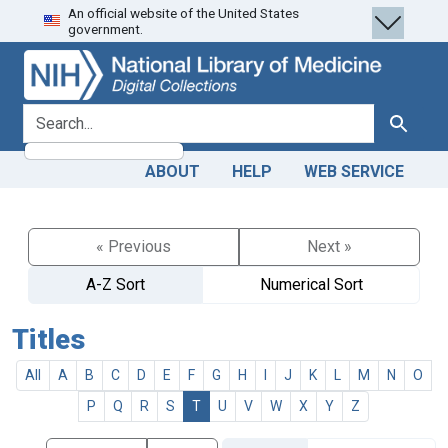
An official website of the United States
Skip
Skip to
government.
to
main
search
content
search for
Search
ABOUT
HELP
WEB SERVICE
« Previous
Next »
A-Z Sort
Numerical Sort
Titles
All
A
B
C
D
E
F
G
H
I
J
K
L
M
N
O
P
Q
R
S
T
U
V
W
X
Y
Z