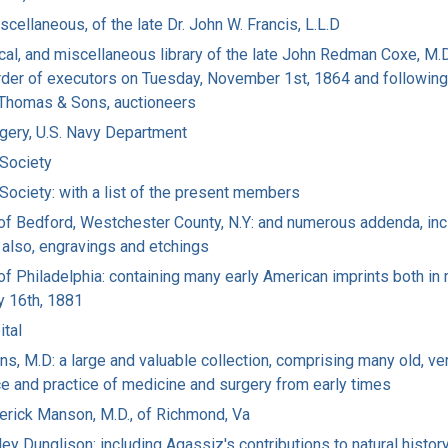
scellaneous, of the late Dr. John W. Francis, L.L.D
cal, and miscellaneous library of the late John Redman Coxe, M.D
 order of executors on Tuesday, November 1st, 1864 and following
. Thomas & Sons, auctioneers
rgery, U.S. Navy Department
 Society
 Society: with a list of the present members
D. of Bedford, Westchester County, N.Y: and numerous addenda, in
, also, engravings and etchings
, of Philadelphia: containing many early American imprints both in
y 16th, 1881
ital
ins, M.D: a large and valuable collection, comprising many old, ver
e and practice of medicine and surgery from early times
ederick Manson, M.D., of Richmond, Va
ey Dunglison: including Agassiz's contributions to natural history