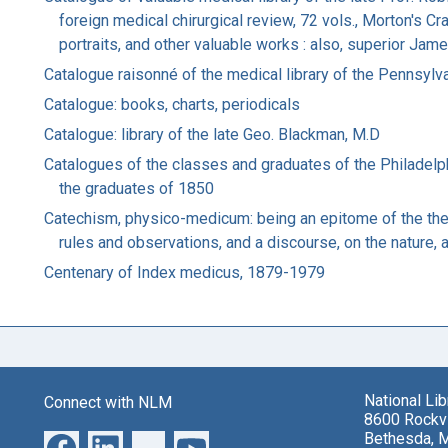
foreign medical chirurgical review, 72 vols., Morton's C
portraits, and other valuable works : also, superior Ja
Catalogue raisonné of the medical library of the Pennsylv
Catalogue: books, charts, periodicals
Catalogue: library of the late Geo. Blackman, M.D
Catalogues of the classes and graduates of the Philadel
the graduates of 1850
Catechism, physico-medicum: being an epitome of the theor
rules and observations, and a discourse, on the nature, 
Centenary of Index medicus, 1879-1979
National Li
Connect with NLM
8600 Rockvi
Bethesda, 