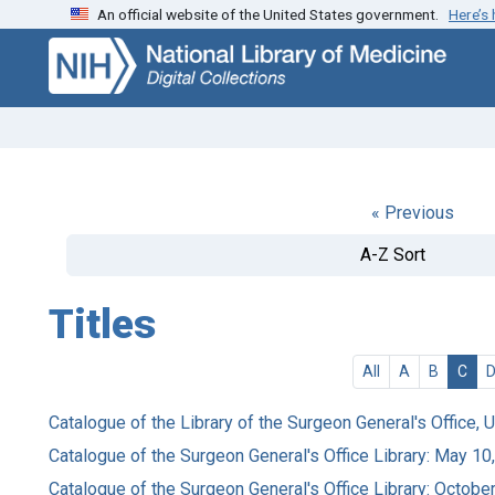
An official website of the United States government.
Here’s
Skip
Skip to
to
main
search
content
« Previous
A-Z Sort
Titles
All
A
B
C
Catalogue of the Library of the Surgeon General's Office, 
Catalogue of the Surgeon General's Office Library: May 10
Catalogue of the Surgeon General's Office Library: Octobe