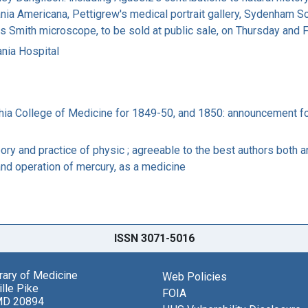
rania Americana, Pettigrew's medical portrait gallery, Sydenham 
mes Smith microscope, to be sold at public sale, on Thursday an
ania Hospital
phia College of Medicine for 1849-50, and 1850: announcement f
y and practice of physic ; agreeable to the best authors both an
and operation of mercury, as a medicine
ISSN 3071-5016
brary of Medicine
Web Policies
lle Pike
FOIA
MD 20894