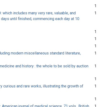
1
: which includes many very rare, valuable, and
1
 days until finished, commencing each day at 10
1
1
1
cluding modern miscellaneous standard literature,
1
 medicine and history : the whole to be sold by auction
1
1
y curious and rare works, illustrating the growth of
1
1
, American journal of medical science, 71 vols., British
1