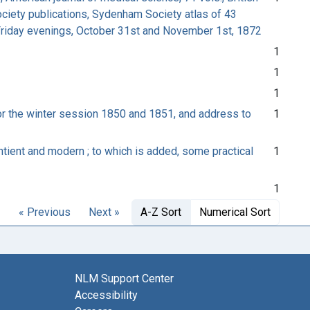
Society publications, Sydenham Society atlas of 43
d Friday evenings, October 31st and November 1st, 1872
1
1
1
or the winter session 1850 and 1851, and address to
1
tient and modern ; to which is added, some practical
1
1
« Previous
Next »
A-Z Sort
Numerical Sort
NLM Support Center
Accessibility