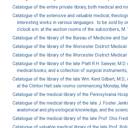
Catalogue of the entire private library, both medical and mi
Catalogue of the extensive and valuable medical, theologi
interesting works in various languages : to be sold by
o'clock a.m. at the auction rooms of the subscribers, M
Catalogue of the library of the Bureau of Medicine and Su
Catalogue of the library of the Worcester District Medical
Catalogue of the library of the Worcester District Medical
Catalogue of the library of the late Platt R.H. Sawyer, M.
medical books, and a collection of surgical instruments
Catalogue of the library of the late Wm. Kent Gilbert, M.D.
at the Clinton Hall sale rooms commencing Monday, Ma
Catalogue of the medical library of the Pennsylvania Hosp
Catalogue of the medical library of the late J. Foster Jenk
anatomical and physiological knowledge, and the scienc
Catalogue of the medical library of the late Prof. Otis Fr
Catalogue of valuable medical library of the late Prof. Robl