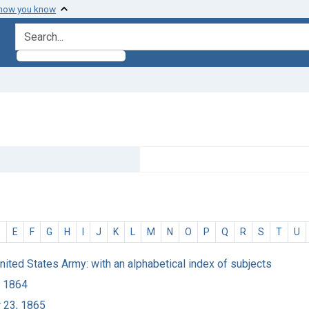
 how you know
search for
D
E
F
G
H
I
J
K
L
M
N
O
P
Q
R
S
T
U
United States Army: with an alphabetical index of subjects
, 1864
r 23, 1865