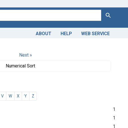
Search
ABOUT
HELP
WEB SERVICE
Next »
Numerical Sort
V
W
X
Y
Z
1
1
1