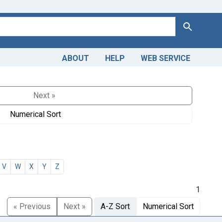
Search
ABOUT
HELP
WEB SERVICE
Next »
Numerical Sort
V
W
X
Y
Z
1
« Previous
Next »
A-Z Sort
Numerical Sort