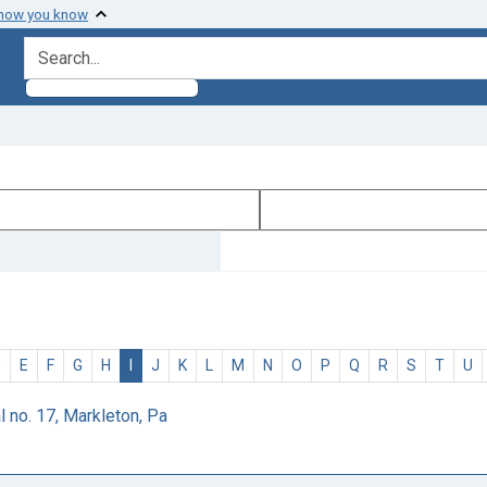
 how you know
search for
D
E
F
G
H
I
J
K
L
M
N
O
P
Q
R
S
T
U
 no. 17, Markleton, Pa