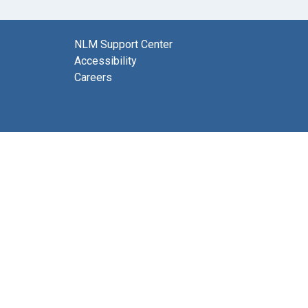
NLM Support Center
Accessibility
Careers