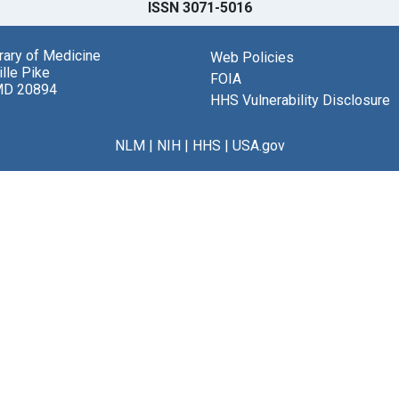
ISSN 3071-5016
brary of Medicine
Web Policies
lle Pike
FOIA
MD 20894
HHS Vulnerability Disclosure
NLM
|
NIH
|
HHS
|
USA.gov