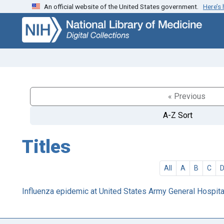
An official website of the United States government.
Here’s
Skip
Skip to
to
main
search
content
« Previous
A-Z Sort
Titles
All
A
B
C
Influenza epidemic at United States Army General Hospital