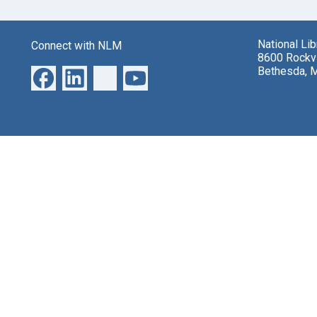
National Li
Connect with NLM
8600 Rockvi
Bethesda, 