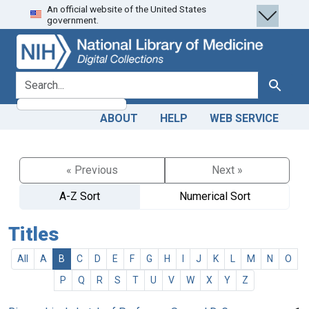
An official website of the United States
Skip
Skip to
government.
to
main
search
content
search for
Search
ABOUT
HELP
WEB SERVICE
« Previous
Next »
A-Z Sort
Numerical Sort
Titles
All
A
B
C
D
E
F
G
H
I
J
K
L
M
N
O
P
Q
R
S
T
U
V
W
X
Y
Z