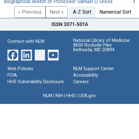
Biographical sketch of Professor Samuel D. Gross
1
« Previous
Next »
A-Z Sort
Numerical Sort
ISSN 3071-5016
National Library of Medicine
Connect with NLM
8600 Rockville Pike
Bethesda, MD 20894
Web Policies
NLM Support Center
FOIA
Accessibility
HHS Vulnerability Disclosure
Careers
NLM
|
NIH
|
HHS
|
USA.gov