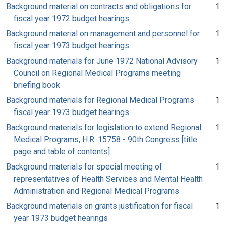
Background material on contracts and obligations for
1
fiscal year 1972 budget hearings
Background material on management and personnel for
1
fiscal year 1973 budget hearings
Background materials for June 1972 National Advisory
1
Council on Regional Medical Programs meeting
briefing book
Background materials for Regional Medical Programs
1
fiscal year 1973 budget hearings
Background materials for legislation to extend Regional
1
Medical Programs, H.R. 15758 - 90th Congress [title
page and table of contents]
Background materials for special meeting of
1
representatives of Health Services and Mental Health
Administration and Regional Medical Programs
Background materials on grants justification for fiscal
1
year 1973 budget hearings