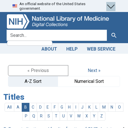
An official website of the United States
Skip
Skip to
government.
to
main
search
content
search for
Search
ABOUT
HELP
WEB SERVICE
« Previous
Next »
A-Z Sort
Numerical Sort
Titles
All
A
B
C
D
E
F
G
H
I
J
K
L
M
N
O
P
Q
R
S
T
U
V
W
X
Y
Z