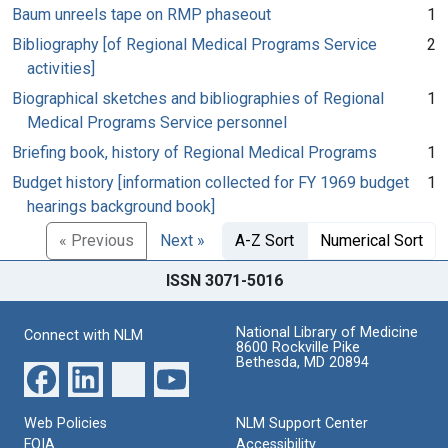
Baum unreels tape on RMP phaseout
1
Bibliography [of Regional Medical Programs Service
2
activities]
Biographical sketches and bibliographies of Regional
1
Medical Programs Service personnel
Briefing book, history of Regional Medical Programs
1
Budget history [information collected for FY 1969 budget
1
hearings background book]
« Previous
Next »
A-Z Sort
Numerical Sort
ISSN 3071-5016
National Library of Medicine
Connect with NLM
8600 Rockville Pike
Bethesda, MD 20894
Web Policies
NLM Support Center
FOIA
Accessibility