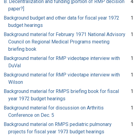
B. Decentralization and funding [portion of RMP decision
4
paper?]
Background budget and other data for fiscal year 1972
1
budget hearings
Background material for February 1971 National Advisory
1
Council on Regional Medical Programs meeting
briefing book
Background material for RMP videotape interview with
1
DuVal
Background material for RMP videotape interview with
1
Wilson
Background material for RMPS briefing book for fiscal
1
year 1972 budget hearings
Background material for discussion on Arthritis
1
Conference on Dec. 5
Background material on RMPS pediatric pulmonary
1
projects for fiscal year 1973 budget hearings