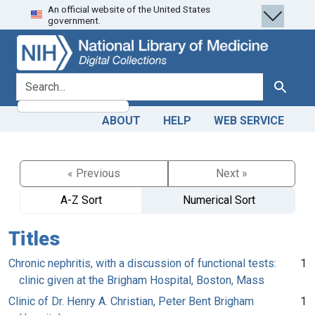
An official website of the United States
Skip
Skip to
government.
to
main
search
content
search for
Search
ABOUT
HELP
WEB SERVICE
« Previous
Next »
A-Z Sort
Numerical Sort
Titles
Chronic nephritis, with a discussion of functional tests:
1
clinic given at the Brigham Hospital, Boston, Mass
Clinic of Dr. Henry A. Christian, Peter Bent Brigham
1