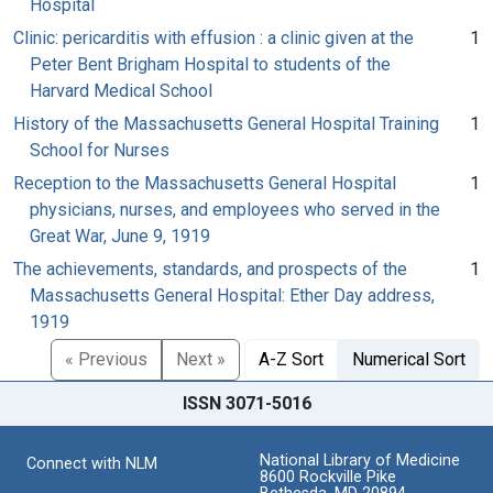
Hospital
Clinic: pericarditis with effusion : a clinic given at the
1
Peter Bent Brigham Hospital to students of the
Harvard Medical School
History of the Massachusetts General Hospital Training
1
School for Nurses
Reception to the Massachusetts General Hospital
1
physicians, nurses, and employees who served in the
Great War, June 9, 1919
The achievements, standards, and prospects of the
1
Massachusetts General Hospital: Ether Day address,
1919
« Previous
Next »
A-Z Sort
Numerical Sort
ISSN 3071-5016
National Library of Medicine
Connect with NLM
8600 Rockville Pike