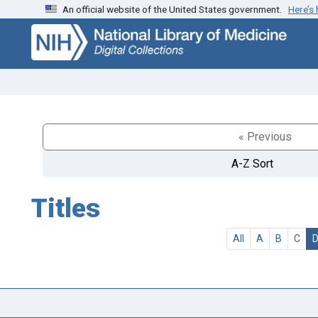
An official website of the United States government.
Here’s
Skip
Skip to
to
main
search
content
« Previous
A-Z Sort
Titles
All
A
B
C