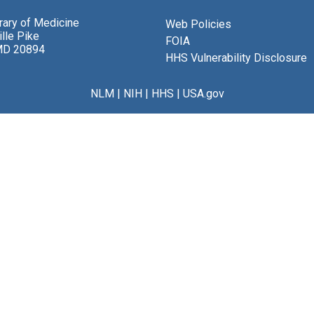
brary of Medicine
Web Policies
lle Pike
FOIA
MD 20894
HHS Vulnerability Disclosure
NLM
|
NIH
|
HHS
|
USA.gov