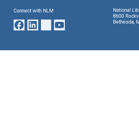
National Li
Connect with NLM
8600 Rockvi
Bethesda, 