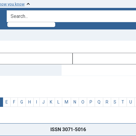
 how you know
search for
D
E
F
G
H
I
J
K
L
M
N
O
P
Q
R
S
T
U
ISSN 3071-5016