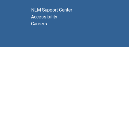
NLM Support Center
Accessibility
Careers