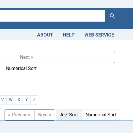
Search
ABOUT
HELP
WEB SERVICE
Next »
Numerical Sort
V
W
X
Y
Z
« Previous
Next »
A-Z Sort
Numerical Sort