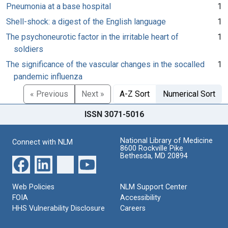
Pneumonia at a base hospital
1
Shell-shock: a digest of the English language
1
The psychoneurotic factor in the irritable heart of
1
soldiers
The significance of the vascular changes in the socalled
1
pandemic influenza
« Previous
Next »
A-Z Sort
Numerical Sort
ISSN 3071-5016
National Library of Medicine
Connect with NLM
8600 Rockville Pike
Bethesda, MD 20894
Web Policies
NLM Support Center
FOIA
Accessibility
HHS Vulnerability Disclosure
Careers