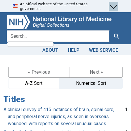
An official website of the United States
Skip
Skip to
government.
to
main
search
content
search for
Search
ABOUT
HELP
WEB SERVICE
« Previous
Next »
A-Z Sort
Numerical Sort
Titles
A clinical survey of 415 instances of brain, spinal cord,
1
and peripheral nerve injuries, as seen in overseas
wounded: with reports on several unusual cases