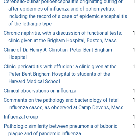
Cerebello-bulbar polioencephalitis originating during or
1
after epidemics of influenza and of poliomyelitis:
including the record of a case of epidemic encephalitis
of the lethargic type
Chronic nephritis, with a discussion of functional tests:
1
clinic given at the Brigham Hospital, Boston, Mass
Clinic of Dr. Henry A. Christian, Peter Bent Brigham
1
Hospital
Clinic: pericarditis with effusion : a clinic given at the
1
Peter Bent Brigham Hospital to students of the
Harvard Medical School
Clinical observations on influenza
1
Comments on the pathology and bacteriology of fatal
1
influenza cases, as observed at Camp Devens, Mass
Influenzal croup
1
Pathologic similarity between pneumonia of bubonic
1
plague and of pandemic influenza