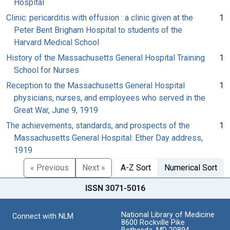
Hospital
Clinic: pericarditis with effusion : a clinic given at the
1
Peter Bent Brigham Hospital to students of the
Harvard Medical School
History of the Massachusetts General Hospital Training
1
School for Nurses
Reception to the Massachusetts General Hospital
1
physicians, nurses, and employees who served in the
Great War, June 9, 1919
The achievements, standards, and prospects of the
1
Massachusetts General Hospital: Ether Day address,
1919
« Previous
Next »
A-Z Sort
Numerical Sort
ISSN 3071-5016
National Library of Medicine
Connect with NLM
8600 Rockville Pike