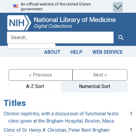
An official website of the United States
Skip
Skip to
government.
to
main
search
content
search for
Search
ABOUT
HELP
WEB SERVICE
« Previous
Next »
A-Z Sort
Numerical Sort
Titles
Chronic nephritis, with a discussion of functional tests:
1
clinic given at the Brigham Hospital, Boston, Mass
Clinic of Dr. Henry A. Christian, Peter Bent Brigham
1