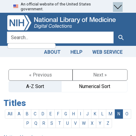
An official website of the United States
Skip
Skip to
government.
to
main
search
content
search for
Search
ABOUT
HELP
WEB SERVICE
« Previous
Next »
A-Z Sort
Numerical Sort
Titles
All
A
B
C
D
E
F
G
H
I
J
K
L
M
N
O
P
Q
R
S
T
U
V
W
X
Y
Z