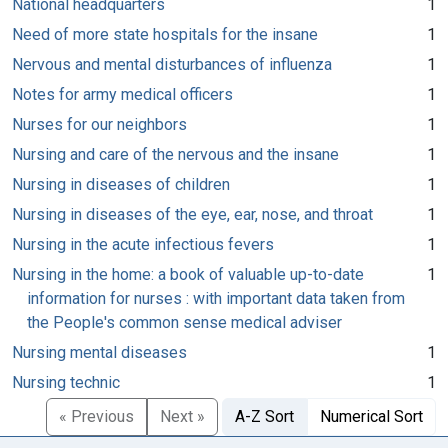
National headquarters
1
Need of more state hospitals for the insane
1
Nervous and mental disturbances of influenza
1
Notes for army medical officers
1
Nurses for our neighbors
1
Nursing and care of the nervous and the insane
1
Nursing in diseases of children
1
Nursing in diseases of the eye, ear, nose, and throat
1
Nursing in the acute infectious fevers
1
Nursing in the home: a book of valuable up-to-date
1
information for nurses : with important data taken from
the People's common sense medical adviser
Nursing mental diseases
1
Nursing technic
1
« Previous
Next »
A-Z Sort
Numerical Sort